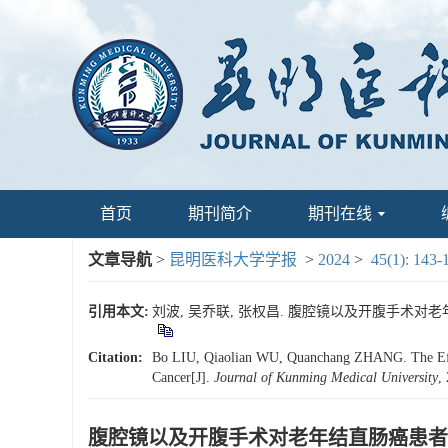
首页
期刊简介
期刊在线
文章导航
>
昆明医科大学学报
>
2024
>
45(1): 143-
引用本文:
刘波, 吴乔联, 张权昌. 腹腔镜以及开腹手术对老年结直
Citation:
Bo LIU, Qiaolian WU, Quanchang ZHANG. The Effects
Cancer[J].
Journal of Kunming Medical University
,
腹腔镜以及开腹手术对老年结直肠癌患者