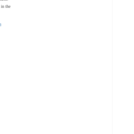
 in the
s