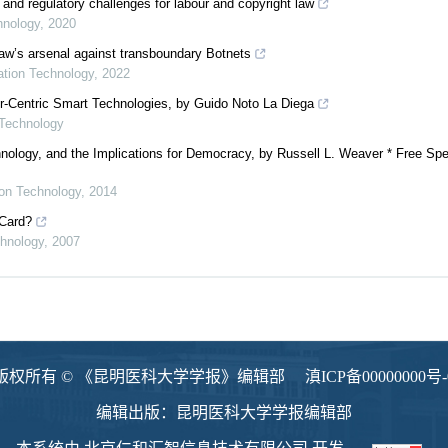
 and regulatory challenges for labour and copyright law
hnology
,
2020
 law’s arsenal against transboundary Botnets
mation Technology
,
2022
er-Centric Smart Technologies, by Guido Noto La Diega
 Technology
nology, and the Implications for Democracy, by Russell L. Weaver * Free Spe
ion Technology
,
2014
 Card?
chnology
,
2007
版权所有 © 《昆明医科大学学报》编辑部
滇ICP备00000000号-
编辑出版：昆明医科大学学报编辑部