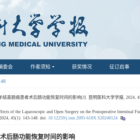
编委会
作者须知
获奖情况
征订启事
148
肠癌患者术后肠功能恢复时间的影响[J]. 昆明医科大学学报, 2024, 45(1):
 of the Laparoscopic and Open Surgery on the Postoperative Intestinal Func
 2024, 45(1): 143-148.
doi:
10.12259/j.issn.2095-610X.S20240124
术后肠功能恢复时间的影响