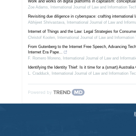
Work and works on digital platforms in capitalism: conceptual
Zoe Adams
,
International Journal of Law and Information Tec
Revisiting due diligence in cyberspace: crafting international
Abhijeet Shrivastava
,
International Journal of Law and Infor
Internet of Things and the Law: Legal Strategies for Consum
Christof Koolen
,
International Journal of Law and Information
From Gutenberg to the Internet Free Speech, Advancing Tech
Internet Era Pape...
F. Romero Moreno
,
International Journal of Law and Informat
Identifying the Identity Thief: Is it time for a (smart) Australia
L. Cradduck
,
International Journal of Law and Information Te
Powered by