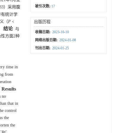
被引次数:
17
33）采用腹
异有统计学
意义（
P
<
出版历程
结论
。
与
收稿日期:
2023-10-10
性方面2种
网络出版日期:
2024-01-08
刊出日期:
2024-01-25
ery time in
ing from
eration
Results
s no
han that in
he control
as the
orten the
 CRC.