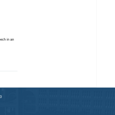
ech in an
0