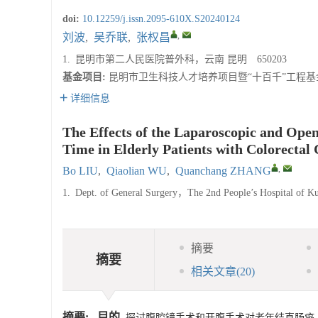
doi:
10.12259/j.issn.2095-610X.S20240124
,
刘波
,
吴乔联
,
张权昌
1.
昆明市第二人民医院普外科，云南 昆明 650203
基金项目:
昆明市卫生科技人才培养项目暨“十百千”工程基金资助
详细信息
The Effects of the Laparoscopic and Open
Time in Elderly Patients with Colorectal
,
Bo LIU
,
Qiaolian WU
,
Quanchang ZHANG
1.
Dept. of General Surgery，The 2nd People’s Hospital o
摘要
摘要
相关文章
(20)
摘要:
目的
探讨腹腔镜手术和开腹手术对老年结直肠癌（colo