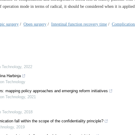
 operation mode in terms of radical, it should be considered when it is applied
pic surgery
/
Open surgery
/
Intestinal function recovery time
/
Complication
on Technology
,
2022
ina Harbinja
tion Technology
s: mapping policy approaches and emerging reform initiatives
tion Technology
,
2021
on Technology
,
2018
ion fall within the scope of the confidentiality principle?
chnology
,
2019