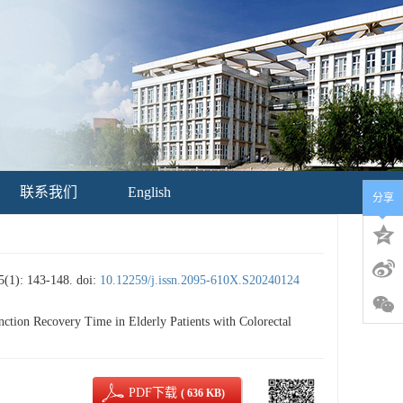
联系我们
English
分享
 143-148.
doi:
10.12259/j.issn.2095-610X.S20240124
tion Recovery Time in Elderly Patients with Colorectal
PDF下载
( 636 KB)