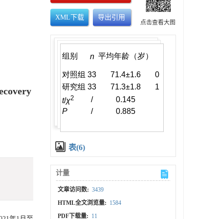
XML下载
导出引用
点击查看大图
Recovery
表(6)
计量
文章访问数:
3439
HTML全文浏览量:
1584
PDF下载量:
11
021年1月至