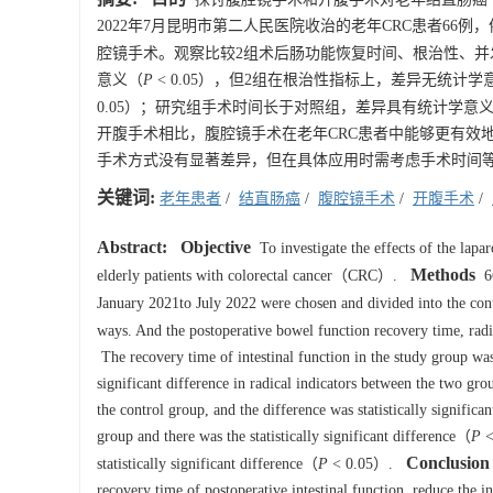
2022年7月昆明市第二人民医院收治的老年CRC患者66例
腔镜手术。观察比较2组术后肠功能恢复时间、根治性、并
意义（
P
< 0.05），但2组在根治性指标上，差异无统计学
0.05）；研究组手术时间长于对照组，差异具有统计学意
开腹手术相比，腹腔镜手术在老年CRC患者中能够更有效
手术方式没有显著差异，但在具体应用时需考虑手术时间
关键词:
老年患者
/
结直肠癌
/
腹腔镜手术
/
开腹手术
/
Abstract:
Objective
To investigate the effects of the lapa
Methods
elderly patients with colorectal cancer（CRC）.
66
January 2021to July 2022 were chosen and divided into the c
ways. And the postoperative bowel function recovery time, rad
The recovery time of intestinal function in the study group was
significant difference in radical indicators between the two gr
the control group, and the difference was statistically signific
group and there was the statistically significant difference（
P
<
Conclusion
statistically significant difference（
P
< 0.05）.
recovery time of postoperative intestinal function, reduce the i