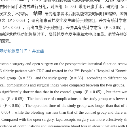
，依据不同手术方式进行分组，对照组（n=33）采用开腹手术，研究组（n=
结果
发症及手术指标。
研究组患者术后肠功能恢复时间明显缩短，差
意义（
P
> 0.05）；研究组患者并发症发生率低于对照组，差异有统计学
义（
P
< 0.05），而出血量少于对照组，差异具有统计学意义（
P
< 0.05）
地缩短术后肠功能恢复时间，降低并发症发生率和术中出血量。尽管在根治
等因素。
肠功能恢复时间
/
并发症
roscopic surgery and open surgery on the postoperative intestinal function recov
nd
 elderly patients with CRC and treated in the 2
People’ s Hospital of Kunm
ontrol group（n = 33） and the study group（n = 33） according to different op
ical, complications and surgical index were compared between the two groups.
 significantly shorter than that in the control group（
P
< 0.05）, but there wa
oups（
P
> 0.05）.The incidence of complications in the study group was lower t
ant（
P
< 0.05）. The operation time of the study group was longer than that of t
 0.05）, while the bleeding was less than that of the control group and there w
Compared with the open surgery, laparoscopic surgery can more effectively sh
ncidence of complications and intraoperative blood loss in elderly patients with