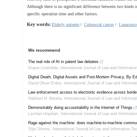
Although there is no significant difference between two kinds of
specific operation time and other factors.
Key words:
Elderly patients
/
Colorectal cancer
/
Laparosco
We recommend
The real role of AI in patent law debates
Duque Lizarralde
,
International Journal of Law and Informati
Digital Death, Digital Assets and Post-Mortem Privacy, By Ed
David Oliver Erdos
,
International Journal of Law and Informa
Law enforcement access to electronic evidence across border
Halefom H. Abraha
,
International Journal of Law and Informa
Demonstrably doing accountability in the Internet of Things
Lachlan Urquhart
,
International Journal of Law and Informati
Rage against the machine: does machine-to-machine communicat
Stijn Storms
,
International Journal of Law and Information Te