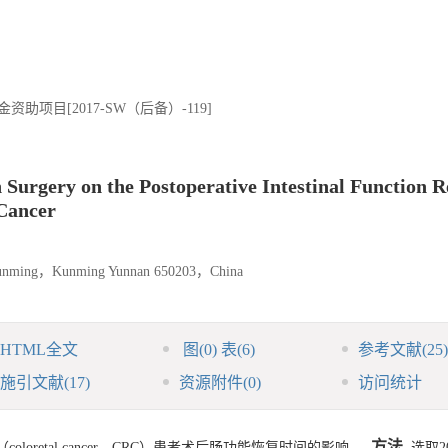
项目[2017-SW（后备）-119]
 Surgery on the Postoperative Intestinal Function 
 Cancer
f Kunming，Kunming Yunnan 650203，China
HTML全文
图
(0)
表
(6)
参考文献
(25)
施引文献
(17)
资源附件
(0)
访问统计
方法
retal cancer，CRC）患者术后肠功能恢复时间的影响。
选取2