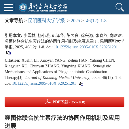
文章导航
>
昆明医科大学学报
>
2025
>
46(12): 1-8
引用本文:
李雪林, 杨小燕, 韩泽华, 陈昱良, 徐兴源, 张春燕, 向盈盈.
噬菌体联合抗生素疗法的协同作用机制及应用进展[J]. 昆明医科大学
学报, 2025, 46(12): 1-8.
doi:
10.12259/j.issn.2095-610X.S20251201
Citation:
Xuelin LI, Xiaoyan YANG, Zehua HAN, Yuliang CHEN,
Xingyuan XU, Chunyan ZHANG, Yingying XIANG. Synergistic
Mechanisms and Applications of Phage-antibiotic Combination
Therapy[J].
Journal of Kunming Medical University
, 2025, 46(12): 1-8.
doi:
10.12259/j.issn.2095-610X.S20251201
PDF下载
( 2557 KB)
噬菌体联合抗生素疗法的协同作用机制及应用
进展