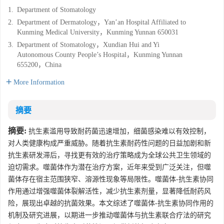
1.
Department of Stomatology
2.
Department of Dermatology，Yan’an Hospital Affiliated to
Kunming Medical University，Kunming Yunnan 650031
3.
Department of Stomatology，Xundian Hui and Yi
Autonomous County People’s Hospital，Kunming Yunnan
655200，China
More Information
摘要
摘要:
抗生素滥用导致耐药菌迅速增加，细菌感染难以有效控制，
对人类健康构成严重威胁。随着抗生素耐药性问题的日益加剧和新
抗生素研发滞后，寻找更有效的治疗策略成为全球公共卫生领域的
迫切需求。噬菌体作为潜在治疗方案，近年来受到广泛关注，但噬
菌体存在宿主范围狭窄、溶源性现象等局限性。噬菌体-抗生素协同
作用通过增强噬菌体裂解活性，减少抗生素剂量，显著降低耐药风
险，展现出卓越的抗菌效果。本文综述了噬菌体-抗生素协同作用的
机制及研究进展，以期进一步推动噬菌体与抗生素联合疗法的研究