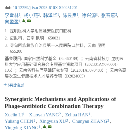
doi:
10.12259/j.issn.2095-610X.S20251201
1
2
1
1
3
3
李雪林
,
杨小燕
,
韩泽华
,
陈昱良
,
徐兴源
,
张春燕
,
1
,
,
向盈盈
1.
昆明医科大学附属延安医院口腔科
2.
皮肤科，云南 昆明 650031
3.
寻甸回族彝族自治县第一人民医院口腔科，云南 昆明
655200
基金项目:
国家自然科学基金（82360189）；云南省科技厅-昆明医
科大学应用基础研究联合专项基金资助项目（202301AY070001-
105）；云南省科技厅基础研究专项（202301AT070483）；云南省高
层次卫生健康技术人才培养专项（D2024005）
详细信息
Synergistic Mechanisms and Applications of
Phage-antibiotic Combination Therapy
1
2
1
Xuelin LI
,
Xiaoyan YANG
,
Zehua HAN
,
1
3
3
Yuliang CHEN
,
Xingyuan XU
,
Chunyan ZHANG
,
1
,
,
Yingying XIANG