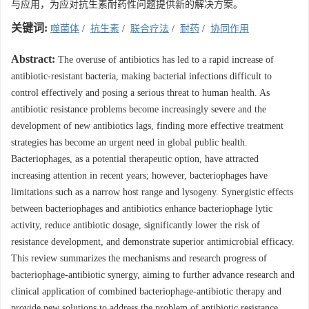
与应用，为应对抗生素耐药性问题提供新的解决方案。
关键词:
噬菌体
/
抗生素
/
联合疗法
/
耐药
/
协同作用
Abstract:
The overuse of antibiotics has led to a rapid increase of
antibiotic-resistant bacteria, making bacterial infections difficult to
control effectively and posing a serious threat to human health. As
antibiotic resistance problems become increasingly severe and the
development of new antibiotics lags, finding more effective treatment
strategies has become an urgent need in global public health.
Bacteriophages, as a potential therapeutic option, have attracted
increasing attention in recent years; however, bacteriophages have
limitations such as a narrow host range and lysogeny. Synergistic effects
between bacteriophages and antibiotics enhance bacteriophage lytic
activity, reduce antibiotic dosage, significantly lower the risk of
resistance development, and demonstrate superior antimicrobial efficacy.
This review summarizes the mechanisms and research progress of
bacteriophage-antibiotic synergy, aiming to further advance research and
clinical application of combined bacteriophage-antibiotic therapy and
provide new solutions to address the problem of antibiotic resistance.