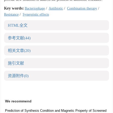
Key words:
Bacteriophage
/
Antibiotic
/
Combination therapy
/
Resistance
/
Synergistic effects
HTML全文
参考文献
(44)
相关文章
(20)
施引文献
资源附件
(0)
We recommend
Prediction of Synthesis Condition and Magnetic Property of Screened