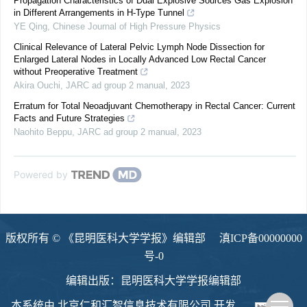
Propagation Characteristics of Dual Explosive Sources Gas Explosion
in Different Arrangements in H-Type Tunnel
YE Qing
,
Chinese Journal of High Pressure Physics
Clinical Relevance of Lateral Pelvic Lymph Node Dissection for
Enlarged Lateral Nodes in Locally Advanced Low Rectal Cancer
without Preoperative Treatment
Akira Ouchi
,
JARC ad group 2 manual
,
2023
Erratum for Total Neoadjuvant Chemotherapy in Rectal Cancer: Current
Facts and Future Strategies
Naohito Beppu
,
JARC ad group 2 manual
,
2023
Powered by
版权所有 © 《昆明医科大学学报》编辑部
滇ICP备00000000
号-0
编辑出版：昆明医科大学学报编辑部
本系统由
北京仁和汇智信息技术有限公司
开发