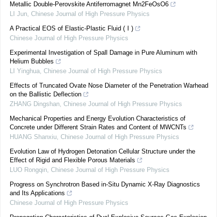
Metallic Double-Perovskite Antiferromagnet Mn2FeOsO6
LI Jun
,
Chinese Journal of High Pressure Physics
A Practical EOS of Elastic-Plastic Fluid (Ⅰ)
Chinese Journal of High Pressure Physics
Experimental Investigation of Spall Damage in Pure Aluminum with
Helium Bubbles
LI Yinghua
,
Chinese Journal of High Pressure Physics
Effects of Truncated Ovate Nose Diameter of the Penetration Warhead
on the Ballistic Deflection
ZHANG Dingshan
,
Chinese Journal of High Pressure Physics
Mechanical Properties and Energy Evolution Characteristics of
Concrete under Different Strain Rates and Content of MWCNTs
HUANG Shanxiu
,
Chinese Journal of High Pressure Physics
Evolution Law of Hydrogen Detonation Cellular Structure under the
Effect of Rigid and Flexible Porous Materials
LUO Rongqin
,
Chinese Journal of High Pressure Physics
Progress on Synchrotron Based in-Situ Dynamic X-Ray Diagnostics
and Its Applications
Chinese Journal of High Pressure Physics