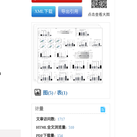
XML下载
导出引用
点击查看大图
n
图(5)
/
表(1)
计量
文章访问数:
1717
HTML全文浏览量:
510
PDF下载量:
154