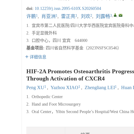
doi:
10.12259/j.issn.2095-610X.S20260504
1
1
1
2
3
,
,
许鹏
,
肖亚洲
,
雷正亮
,
刘欢
,
刘露畅
1.
宜宾市第二人民医院/四川大学华西医院宜宾医院骨科中
2.
手足显微外科
3.
口腔中心，四川 宜宾 644000
基金项目:
四川省自然科学基金（2023NSFSC0546）
详细信息
HIF-2Α Promotes Osteoarthritis Progress
Through Activation of CXCR4
1
1
1
Peng XU
,
Yazhou XIAO
,
Zhengliang LEI
,
Huan 
1.
Orthopedic Center
2.
Hand and Foot Microsurgery
3.
Oral Center，Yibin Second People’s Hospital/West China H