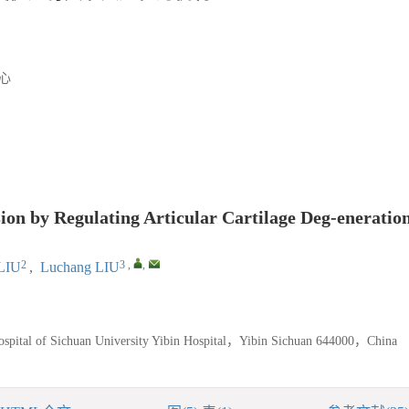
心
ion by Regulating Articular Cartilage Deg-eneratio
2
3
,
,
LIU
,
Luchang LIU
ospital of Sichuan University Yibin Hospital，Yibin Sichuan 644000，China