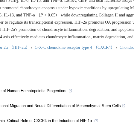
iators PGE
, IL-6, IL-1β, and TNF-α. EMSA, ChIP, and dual luciferase assays 
2
promoted chondrocyte apoptosis under hypoxic conditions by upregulating 
L-6, IL-1β, and TNF-α （
P
< 0.05） while downregulating Collagen II and aggr
to regulate its transcriptional expression. HIF-2α promotes OA progression 
IF-2α's promotion of chondrocyte inflammation, degradation, and apoptosis
is effectively mediates chondrocyte inflammation, matrix degradation, and 
ctor 2α （HIF-2α）
/
C-X-C chemokine receptor type 4 （CXCR4）
/
Chondro
se of Human Hematopoietic Progenitors.
onal Migration and Neural Differentiation of Mesenchymal Stem Cells
: Critical Role of CXCR4 in the Induction of HIF-1α.