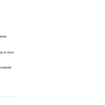
ronic
ion in mice
ncreased