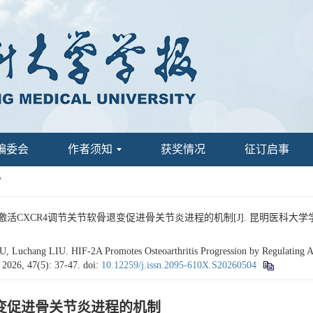
编委会
作者须知
获奖情况
征订启事
7
过激活CXCR4调节关节软骨退变促进骨关节炎进程的机制[J]. 昆明医科大学学报, 2026
Luchang LIU. HIF-2Α Promotes Osteoarthritis Progression by Regulating Art
, 2026, 47(5): 37-47.
doi:
10.12259/j.issn.2095-610X.S20260504
骨退变促进骨关节炎进程的机制