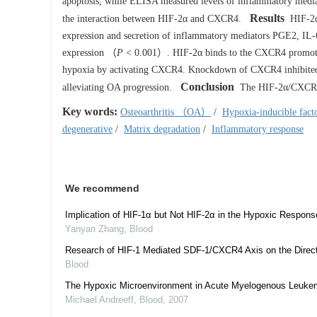
apoptosis, while ELISA measured levels of inflammatory med
Results
the interaction between HIF-2α and CXCR4.
HIF-2α 
expression and secretion of inflammatory mediators PGE2, I
expression （
P
< 0.001）. HIF-2α binds to the CXCR4 promoter 
hypoxia by activating CXCR4. Knockdown of CXCR4 inhibited H
Conclusion
alleviating OA progression.
The HIF-2α/CXCR4 ax
Key words:
Osteoarthritis （OA）
/
Hypoxia-inducible fa
degenerative
/
Matrix degradation
/
Inflammatory response
We recommend
Implication of HIF-1α but Not HIF-2α in the Hypoxic Respon
Yanyan Zhang
,
Blood
Research of HIF-1 Mediated SDF-1/CXCR4 Axis on the Directi
Blood
The Hypoxic Microenvironment in Acute Myelogenous Leukemia
Michael Andreeff
,
Blood
,
2007