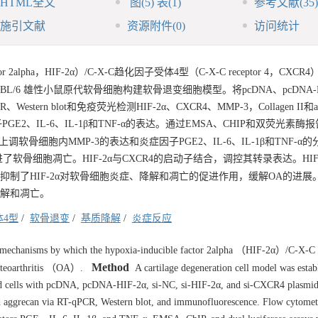
HTML全文
图
(5)
表
(1)
参考文献
(35)
施引文献
资源附件
(0)
访问统计
tor 2alpha，HIF-2α）/C-X-C趋化因子受体4型（C-X-C receptor 4，CXC
BL/6 雄性小鼠原代软骨细胞构建软骨退变细胞模型。将pcDNA、pcDNA-HIF
estern blot和免疫荧光检测HIF-2α、CXCR4、MMP-3，Collagen II和ag
、IL-6、IL-1β和TNF-α的表达。通过EMSA、CHIP和双荧光素酶报告
上调软骨细胞内MMP-3的表达和炎症因子PGE2、IL-6、IL-1β和TNF-α
促进了软骨细胞凋亡。HIF-2α与CXCR4的启动子结合，调控其转录表达。HIF
，抑制了HIF-2α对软骨细胞炎症、降解和凋亡的促进作用，缓解OA的进展
降解和凋亡。
体4型
/
软骨退变
/
基质降解
/
炎症反应
ar mechanisms by which the hypoxia-inducible factor 2alpha （HIF-2α）/C-X-C
Method
osteoarthritis （OA）.
A cartilage degeneration cell model was estab
d cells with pcDNA, pcDNA-HIF-2α, si-NC, si-HIF-2α, and si-CXCR4 plasmid
 aggrecan via RT-qPCR, Western blot, and immunofluorescence. Flow cytomet