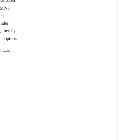
validated
MMP-3
ecan
under
, thereby
apoptosis.
genic