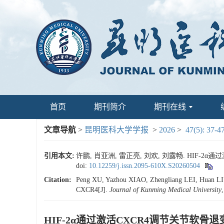
首页
期刊简介
期刊在线
文章导航
>
昆明医科大学学报
>
2026
>
47(5): 37-4
引用本文:
许鹏, 肖亚洲, 雷正亮, 刘欢, 刘露畅. HIF-2α通
doi:
10.12259/j.issn.2095-610X.S20260504
Citation:
Peng XU, Yazhou XIAO, Zhengliang LEI, Huan LIU, 
CXCR4[J].
Journal of Kunming Medical University
HIF-2α通过激活CXCR4调节关节软