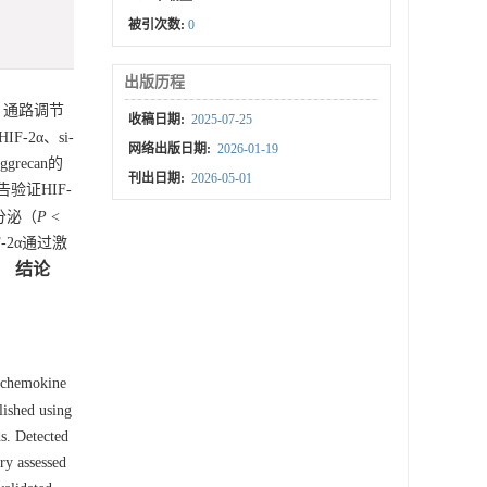
被引次数:
0
出版历程
R4）通路调节
收稿日期:
2025-07-25
-2α、si-
网络出版日期:
2026-01-19
grecan的
刊出日期:
2026-05-01
验证HIF-
的分泌（
P
<
-2α通过激
结论
。
 chemokine
lished using
s. Detected
ry assessed