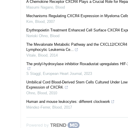
A Chemokine Receptor CXCR4 Plays a Crucial Role for Repair
Masumi Nagano
,
Blood
Mechanisms Regulating CXCR4 Expression in Myeloma Cell
Kim
,
Blood
,
2007
Erythropoietin Treatment Enhanced Cell Surface CXCR4 Expr
Norioki Ohno
,
Blood
The Mevalonate Metabolic Pathway and the CXCL12/CXCR4 Axis
Lymphocytic Leukemia Ce...
Vitale
,
Blood
,
2014
The prolyl-hydroxylase inhibitior Roxadustat upregulates HIF-
S Staggl
,
European Heart Journal
,
2023
Umbilical Cord Blood-Derived Stem Cells Cultured Under Low
Expression of CXCR4.
Ohno
,
Blood
,
2010
Human and mouse leukocytes: different clockwork
Méndez-Ferrer
,
Blood
,
2017
Powered by