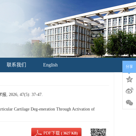
联系我们
English
分享
, 47(5): 37-47.
icular Cartilage Deg-eneration Through Activation of
PDF下载
( 3627 KB)