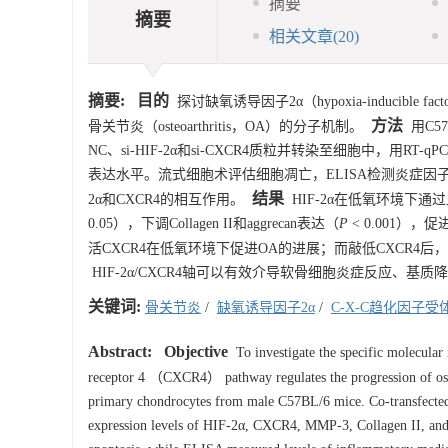
摘要
摘要
相关文章
(20)
摘要:
目的
探讨缺氧诱导因子2α（hypoxia-inducible fac
方法
骨关节炎（osteoarthritis，OA）的分子机制。
用C57
NC、si-HIF-2α和si-CXCR4质粒并转染至细胞中，用RT-qPCR、W
表达水平。流式细胞术评估细胞凋亡，ELISA检测炎症因子PGE2
结果
2α和CXCR4的相互作用。
HIF-2α在低氧环境下通过
0.05），下调Collagen II和aggrecan表达（
P
< 0.001），
活CXCR4在低氧环境下促进OA的进展；而敲低CXCR4后
HIF-2α/CXCR4轴可以有效介导软骨细胞炎症反应、基质
关键词:
骨关节炎
/
缺氧诱导因子2α
/
C-X-C趋化因子受
Abstract:
Objective
To investigate the specific molecul
receptor 4 （CXCR4） pathway regulates the progression of 
primary chondrocytes from male C57BL/6 mice. Co-transfecte
expression levels of HIF-2α, CXCR4, MMP-3, Collagen II, and