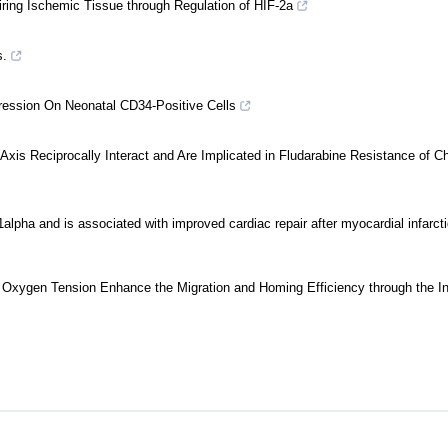
ing Ischemic Tissue through Regulation of HIF-2a
s.
ession On Neonatal CD34-Positive Cells
 Reciprocally Interact and Are Implicated in Fludarabine Resistance of Ch
1alpha and is associated with improved cardiac repair after myocardial infarct
 Oxygen Tension Enhance the Migration and Homing Efficiency through the I