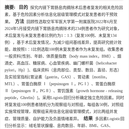
摘要:
目的
探究内镜下胃肠息肉摘除术后患者复发的相关危险因
素，基于危险因素分析信息化层级管理模式对复发患者的干预效
方法
果。
回顾性选取空军军医大学第一附属医院2022年6月至
2024年5月接受内镜下胃肠息肉摘除术的234例患者作为研究对象，
术后复发与未复发患者比例约为1∶1.3（复发100例、未复发134
例），基于术后复发情况，为减少组间基线差异，提高研究统计效
能，故按照1∶1比例选取100例未复发患者作为未复发组。收集患者
一般资料[性别、年龄、体质量指数（body mass index，BMI）、烟
酒史、高血压、糖尿病、心血管疾病、幽门螺杆菌（helicobacter
pylori，Hp）]、临床资料（息肉部位、类型、数目、直径、形态）
及实验室指标[胃泌素（gastrin，GAS）、胃动素（motilin，
MTL）、胃蛋白酶原 Ⅰ（pepsinogen Ⅰ，PGⅠ）、胃蛋白酶原
Ⅱ（pepsinogen Ⅱ，PGⅡ）、胃饥饿素（growth hormone - releasing
peptide，Ghrelin）]。采用Logistic回归分析确定独立危险因素。同时
将复发组100例患者随机分为观察组与对照组，每组各50例，对照组
实施常规管理，观察组采用信息化层级管理模式，对比两组并发
结果
症、管理质量、自护能力及负面情绪差异。
多因素Logistic回
归分析显示：绒毛管状腺瘤、息肉数目、年龄、BMI、GAS、