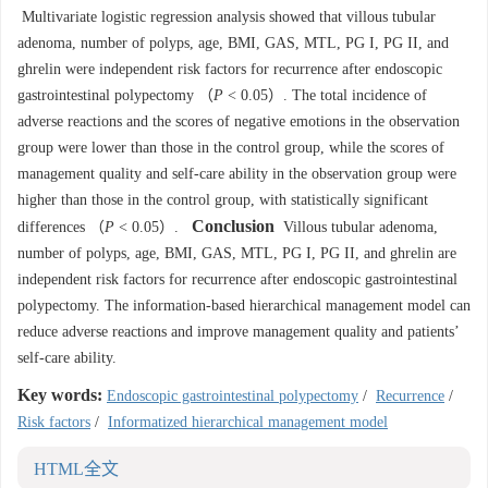
Multivariate logistic regression analysis showed that villous tubular
adenoma, number of polyps, age, BMI, GAS, MTL, PG I, PG II, and
ghrelin were independent risk factors for recurrence after endoscopic
gastrointestinal polypectomy （
P
< 0.05）. The total incidence of
adverse reactions and the scores of negative emotions in the observation
group were lower than those in the control group, while the scores of
management quality and self-care ability in the observation group were
higher than those in the control group, with statistically significant
Conclusion
differences （
P
< 0.05）.
Villous tubular adenoma,
number of polyps, age, BMI, GAS, MTL, PG I, PG II, and ghrelin are
independent risk factors for recurrence after endoscopic gastrointestinal
polypectomy. The information-based hierarchical management model can
reduce adverse reactions and improve management quality and patients’
self-care ability.
Key words:
Endoscopic gastrointestinal polypectomy
/
Recurrence
/
Risk factors
/
Informatized hierarchical management model
HTML全文