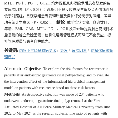
MTL、PGⅠ、PGⅡ、Ghrelin均为胃肠息肉摘除术后患者复发的独
立危险因素（
P
< 0.05）；观察组不良反应总发生率及负面情绪评分
低于对照组，且观察组患者管理质量及自护评分高于对照组，差异
结论
均有统计学意义（
P
< 0.05）。
绒毛管状腺瘤、息肉数目、
年龄、BMI、GAS、MTL、PGⅠ、PGⅡ及Ghrelin是胃肠息肉摘除术
后复发的独立危险因素；信息化层级管理模式可降低不良反应、提
升管理质量与患者自护能力。
关键词:
内镜下胃肠息肉摘除术
/
复发
/
危险因素
/
信息化层级管
理模式
Abstract:
Objective
To explore the risk factors for recurrence in
patients after endoscopic gastrointestinal polypectomy, and to evaluate
the intervention effect of the informatized hierarchical management
model on patients with recurrence based on these risk factors.
Methods
A retrospective selection was made of 234 patients who
underwent endoscopic gastrointestinal polyp removal at the First
Affiliated Hospital of Air Force Military Medical University from June
2022 to May 2024 as the research subjects. The ratio of patients with