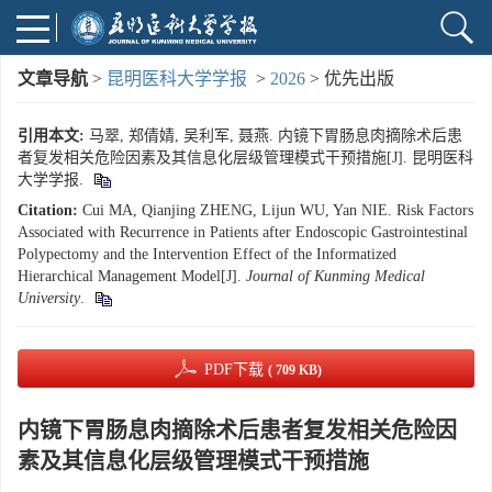
文章导航
>
昆明医科大学学报
>
2026
> 优先出版
引用本文:
马翠, 郑倩婧, 吴利军, 聂燕. 内镜下胃肠息肉摘除术后患
者复发相关危险因素及其信息化层级管理模式干预措施[J]. 昆明医科
大学学报.
Citation:
Cui MA, Qianjing ZHENG, Lijun WU, Yan NIE. Risk Factors
Associated with Recurrence in Patients after Endoscopic Gastrointestinal
Polypectomy and the Intervention Effect of the Informatized
Hierarchical Management Model[J].
Journal of Kunming Medical
University
.
PDF下载
( 709 KB)
内镜下胃肠息肉摘除术后患者复发相关危险因
素及其信息化层级管理模式干预措施