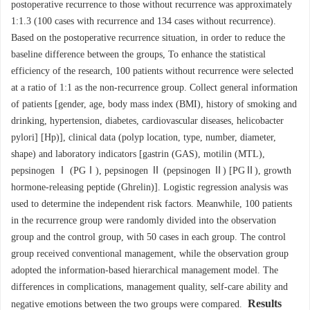
postoperative recurrence to those without recurrence was approximately
1:1.3 (100 cases with recurrence and 134 cases without recurrence).
Based on the postoperative recurrence situation, in order to reduce the
baseline difference between the groups, To enhance the statistical
efficiency of the research, 100 patients without recurrence were selected
at a ratio of 1:1 as the non-recurrence group. Collect general information
of patients [gender, age, body mass index (BMI), history of smoking and
drinking, hypertension, diabetes, cardiovascular diseases, helicobacter
pylori] [Hp)], clinical data (polyp location, type, number, diameter,
shape) and laboratory indicators [gastrin (GAS), motilin (MTL),
pepsinogen Ⅰ (PGⅠ), pepsinogen Ⅱ (pepsinogen Ⅱ) [PGⅡ), growth
hormone-releasing peptide (Ghrelin)]. Logistic regression analysis was
used to determine the independent risk factors. Meanwhile, 100 patients
in the recurrence group were randomly divided into the observation
group and the control group, with 50 cases in each group. The control
group received conventional management, while the observation group
adopted the information-based hierarchical management model. The
differences in complications, management quality, self-care ability and
Results
negative emotions between the two groups were compared.