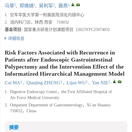
1
1
2
1
,
,
马翠
,
郑倩婧
,
吴利军
,
聂燕
1.
空军军医大学第一附属医院消化内镜中心
2.
消内科门诊，陕西 西安 710032
基金项目:
国家重点研发计划课题项目（2023YFC2507403）
详细信息
Risk Factors Associated with Recurrence in
Patients after Endoscopic Gastrointestinal
Polypectomy and the Intervention Effect of the
Informatized Hierarchical Management Model
1
1
2
1
,
,
Cui MA
,
Qianjing ZHENG
,
Lijun WU
,
Yan NIE
1.
Digestive Endoscopy Center，the First Affiliated Hospital of
Air Force Medical University
2.
Outpatient Department of Gastroenterology，Xi’an Shaanxi
710032，China
摘要