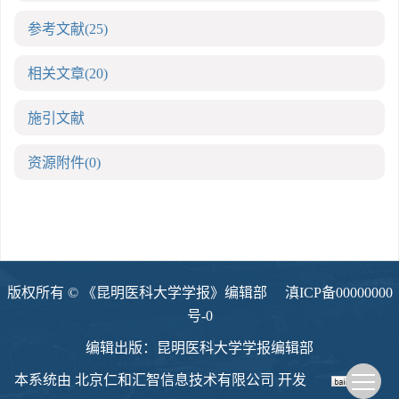
参考文献
(25)
相关文章
(20)
施引文献
资源附件
(0)
版权所有 © 《昆明医科大学学报》编辑部
滇ICP备00000000
号-0
编辑出版：昆明医科大学学报编辑部
本系统由
北京仁和汇智信息技术有限公司
开发