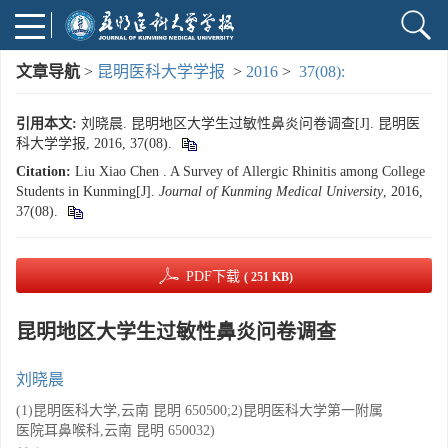
文章导航
>
昆明医科大学学报
>
2016
>
37(08):
引用本文:
刘晓晨. 昆明地区大学生过敏性鼻炎问卷调查[J]. 昆明医
科大学学报, 2016, 37(08).
Citation:
Liu Xiao Chen . A Survey of Allergic Rhinitis among College
Students in Kunming[J].
Journal of Kunming Medical University
, 2016,
37(08).
PDF下载
( 251 KB)
昆明地区大学生过敏性鼻炎问卷调查
刘晓晨
(1)昆明医科大学,云南 昆明 650500;2)昆明医科大学第一附属
医院耳鼻喉科,云南 昆明 650032)