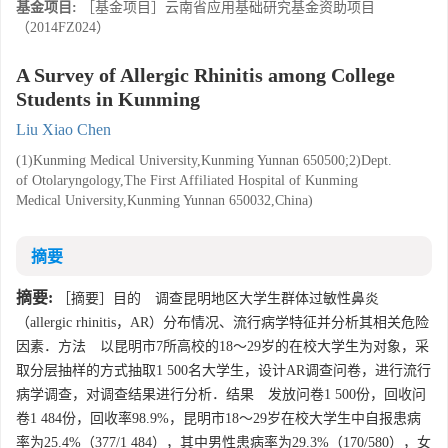
基金项目:
［基金项目］云南省应用基础研究基金资助项目
（2014FZ024）
A Survey of Allergic Rhinitis among College
Students in Kunming
Liu Xiao Chen
(1)Kunming Medical University,Kunming Yunnan 650500;2)Dept.
of Otolaryngology,The First Affiliated Hospital of Kunming
Medical University,Kunming Yunnan 650032,China)
摘要
摘要:
［摘要］目的 调查昆明地区大学生群体过敏性鼻炎
（allergic rhinitis，AR）分布情况、流行病学特征并分析其相关危险
因素．方法 以昆明市7所高校的18～29岁的在校大学生为对象，采
取分层抽样的方式抽取1 500名大学生，设计AR调查问卷，进行流行
病学调查，对调查结果进行分析．结果 发放问卷1 500份，回收问
卷1 484份，回收率98.9%，昆明市18～29岁在校大学生中自报患病
率为25.4%（377/1 484），其中男性患病率为29.3%（170/580），女