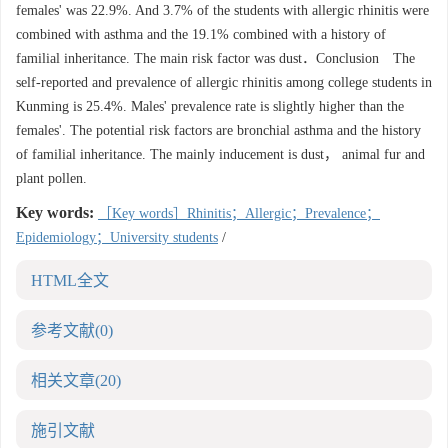
females' was 22.9%. And 3.7% of the students with allergic rhinitis were
combined with asthma and the 19.1% combined with a history of
familial inheritance. The main risk factor was dust．Conclusion The
self-reported and prevalence of allergic rhinitis among college students in
Kunming is 25.4%. Males' prevalence rate is slightly higher than the
females'. The potential risk factors are bronchial asthma and the history
of familial inheritance. The mainly inducement is dust， animal fur and
plant pollen.
Key words:
［Key words］Rhinitis；Allergic；Prevalence；
Epidemiology；University students
/
HTML全文
参考文献
(0)
相关文章
(20)
施引文献