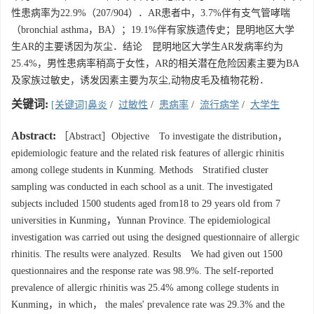
性患病率为22.9%（207/904）．AR患者中，3.7%伴有支气管哮喘
（bronchial asthma，BA）；19.1%伴有家族遗传史；昆明地区大学
生AR的主要诱因为灰尘．结论 昆明地区大学生AR发病率约为
25.4%，男性患病率稍高于女性，AR的相关潜在危险因素主要为BA
及家族过敏史，诱发因素主要为灰尘,动物皮毛及植物花粉．
关键词:
[关键词]鼻炎
/
过敏性
/
患病率
/
流行病学
/
大学生
Abstract:
［Abstract］Objective To investigate the distribution，
epidemiologic feature and the related risk features of allergic rhinitis
among college students in Kunming. Methods Stratified cluster
sampling was conducted in each school as a unit. The investigated
subjects included 1500 students aged from18 to 29 years old from 7
universities in Kunming，Yunnan Province. The epidemiological
investigation was carried out using the designed questionnaire of allergic
rhinitis. The results were analyzed. Results We had given out 1500
questionnaires and the response rate was 98.9%. The self-reported
prevalence of allergic rhinitis was 25.4% among college students in
Kunming，in which， the males' prevalence rate was 29.3% and the