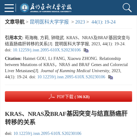
文章导航
>
昆明医科大学学报
>
2023
>
44(1): 19-24
引用本文:
苟海梅, 方莉, 钟晓武. KRAS、NRAS及BRAF基因突变与
结直肠癌肝转移的关系[J]. 昆明医科大学学报, 2023, 44(1): 19-24.
doi:
10.12259/j.issn.2095-610X.S20230106
Citation:
Haimei GOU, Li FANG, Xiaowu ZHONG. Relationship
between Mutations of KRAS，NRAS and BRAF Genes and Colorectal
Liver Metastases[J].
Journal of Kunming Medical University
, 2023,
44(1): 19-24.
doi:
10.12259/j.issn.2095-610X.S20230106
PDF下载
( 596 KB)
KRAS、NRAS及BRAF基因突变与结直肠癌肝
转移的关系
doi:
10.12259/j.issn.2095-610X.S20230106