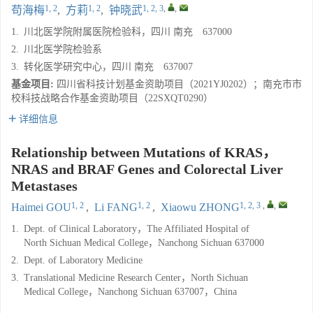
1, 2
1, 2
1, 2, 3
,
,
苟海梅
,
方莉
,
钟晓武
1.
川北医学院附属医院检验科，四川 南充 637000
2.
川北医学院检验系
3.
转化医学研究中心，四川 南充 637007
基金项目:
四川省科技计划基金资助项目（2021YJ0202）；南充市市
校科技战略合作基金资助项目（22SXQT0290）
详细信息
Relationship between Mutations of KRAS，
NRAS and BRAF Genes and Colorectal Liver
Metastases
1, 2
1, 2
1, 2, 3
,
,
Haimei GOU
,
Li FANG
,
Xiaowu ZHONG
1.
Dept. of Clinical Laboratory，The Affiliated Hospital of
North Sichuan Medical College，Nanchong Sichuan 637000
2.
Dept. of Laboratory Medicine
3.
Translational Medicine Research Center，North Sichuan
Medical College，Nanchong Sichuan 637007，China