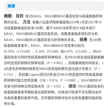
摘要
摘要:
目的
探讨KRAS、NRAS和BRAF基因突变与结直肠癌肝转
方法
移的关系。
收集川北医学院附属医院2019年1月至2021年10
月结直肠癌组织标本246例，基于ARMS法和荧光PCR技术进行
KRAS、NRAS和BRAF基因突变检测，收集患者临床资料并分析
结果
KRAS、NRAS和BRAF基因突变与肝转移的关系。
在246例
结直肠癌患者中，KRAS、NRAS和BRAF突变率分别为
45.93%（113/246）、6.10%（15/246）和4.87%（12/246）。NRAS
基因突变与同时性结直肠癌肝转移相关，在NRAS突变组结直肠癌确
诊时出现肝转移的频率较高（
P
= 0.005），但随着病程时间延长，1
a内发生肝转移的频率在NRAS突变组和野生组无统计学意义（
P
=
0.155），多因素Logistic回归分析显示NRAS突变是同时性结直肠癌
肝转移的独立危险因素（OR = 9.974，
P
= 0.008）。KRAS和BRAF
结论
突变与肝转移无明显相关性（
P
> 0.05）。
NRAS基因突变的
结直肠癌患者早期较易出现肝转移，对其进行检测不仅在靶向治疗
中具有重要的指导作用，在早期肝转移评估中也具有重要的临床指
导价值。