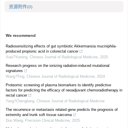
资源附件
(0)
We recommend
Radiosensitizing effects of gut symbiotic Akkermansia muciniphila-
produced propionic acid in colorectal cancer
Xiao?Yunong
,
Chinese Journal of Radiological Medicine
,
2025
Research progress on the ionizing radiation-induced mutational
signatures
Wang?Ting
,
Chinese Journal of Radiological Medicine
,
2024
Proteomic screening of plasma biomarkers to identify predictive
factors for predicting the efficacy of neoadjuvant chemoradiotherapy in
rectal cancer
Yang?Chengliang
,
Chinese Journal of Radiological Medicine
The recurrence or metastasis related gene predicts the prognosis of
extremity and trunk soft tissue sarcoma
Duo Wang
,
Precision Clinical Medicine
,
2025