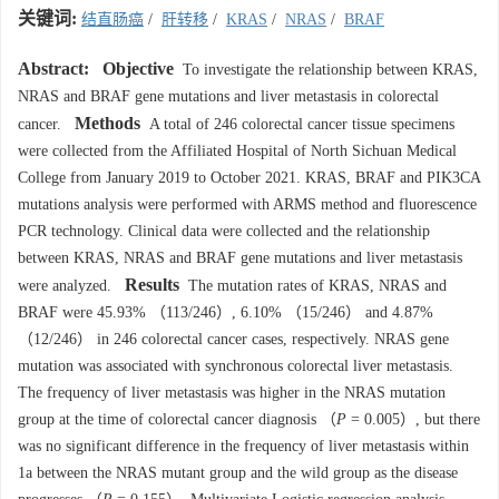
关键词:
结直肠癌
/
肝转移
/
KRAS
/
NRAS
/
BRAF
Abstract:
Objective
To investigate the relationship between KRAS,
NRAS and BRAF gene mutations and liver metastasis in colorectal
Methods
cancer.
A total of 246 colorectal cancer tissue specimens
were collected from the Affiliated Hospital of North Sichuan Medical
College from January 2019 to October 2021. KRAS, BRAF and PIK3CA
mutations analysis were performed with ARMS method and fluorescence
PCR technology. Clinical data were collected and the relationship
between KRAS, NRAS and BRAF gene mutations and liver metastasis
Results
were analyzed.
The mutation rates of KRAS, NRAS and
BRAF were 45.93% （113/246）, 6.10% （15/246） and 4.87%
（12/246） in 246 colorectal cancer cases, respectively. NRAS gene
mutation was associated with synchronous colorectal liver metastasis.
The frequency of liver metastasis was higher in the NRAS mutation
group at the time of colorectal cancer diagnosis （
P
= 0.005）, but there
was no significant difference in the frequency of liver metastasis within
1a between the NRAS mutant group and the wild group as the disease