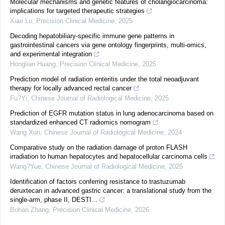
Molecular mechanisms and genetic features of cholangiocarcinoma:
implications for targeted therapeutic strategies
Xiao Lu
,
Precision Clinical Medicine
,
2025
Decoding hepatobiliary-specific immune gene patterns in
gastrointestinal cancers via gene ontology fingerprints, multi-omics,
and experimental integration
Honglian Huang
,
Precision Clinical Medicine
,
2025
Prediction model of radiation enteritis under the total neoadjuvant
therapy for locally advanced rectal cancer
Fu?Yi
,
Chinese Journal of Radiological Medicine
,
2025
Prediction of EGFR mutation status in lung adenocarcinoma based on
standardized enhanced CT radiomics nomogram
Wang Xun
,
Chinese Journal of Radiological Medicine
,
2024
Comparative study on the radiation damage of proton FLASH
irradiation to human hepatocytes and hepatocellular carcinoma cells
Wang?Yue
,
Chinese Journal of Radiological Medicine
,
2025
Identification of factors conferring resistance to trastuzumab
deruxtecan in advanced gastric cancer: a translational study from the
single-arm, phase II, DESTI...
Bohan Zhang
,
Precision Clinical Medicine
,
2026