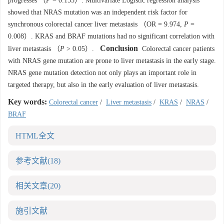
progresses （
P
= 0.155）. Multivariate Logistic regression analysis
showed that NRAS mutation was an independent risk factor for
synchronous colorectal cancer liver metastasis （OR = 9.974,
P
=
0.008）. KRAS and BRAF mutations had no significant correlation with
Conclusion
liver metastasis （
P
> 0.05）.
Colorectal cancer patients
with NRAS gene mutation are prone to liver metastasis in the early stage.
NRAS gene mutation detection not only plays an important role in
targeted therapy, but also in the early evaluation of liver metastasis.
Key words:
Colorectal cancer
/
Liver metastasis
/
KRAS
/
NRAS
/
BRAF
HTML全文
参考文献
(18)
相关文章
(20)
施引文献