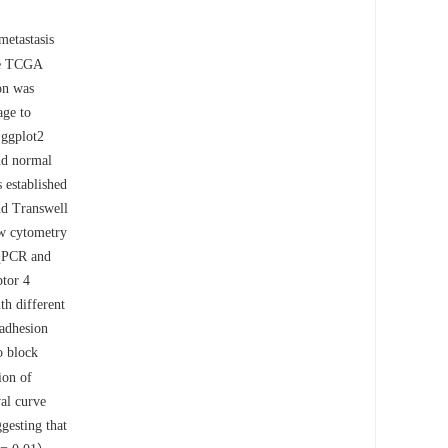
etastasis
he TCGA
on was
age to
 ggplot2
nd normal
 established
nd Transwell
ow cytometry
-qPCR and
ptor 4
h different
 adhesion
o block
ion of
al curve
gesting that