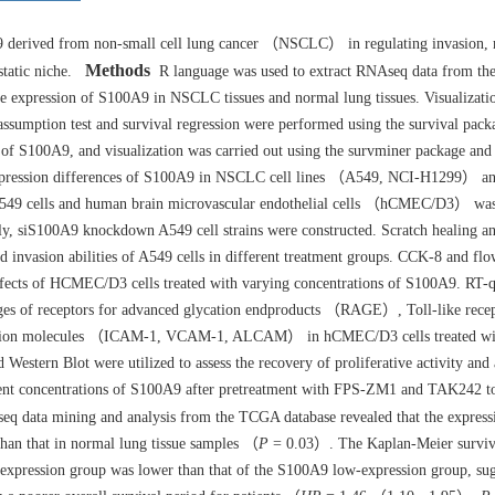
derived from non-small cell lung cancer （NSCLC） in regulating invasion, m
Methods
static niche.
R language was used to extract RNAseq data from t
he expression of S100A9 in NSCLC tissues and normal lung tissues. Visualizati
assumption test and survival regression were performed using the survival pack
of S100A9, and visualization was carried out using the survminer package and
expression differences of S100A9 in NSCLC cell lines （A549, NCI-H1299） a
A549 cells and human brain microvascular endothelial cells （hCMEC/D3） was
, siS100A9 knockdown A549 cell strains were constructed. Scratch healing a
nd invasion abilities of A549 cells in different treatment groups. CCK-8 and fl
e effects of HCMEC/D3 cells treated with varying concentrations of S100A9. RT
nges of receptors for advanced glycation endproducts （RAGE）, Toll-like rece
esion molecules （ICAM-1, VCAM-1, ALCAM） in hCMEC/D3 cells treated wit
stern Blot were utilized to assess the recovery of proliferative activity and
rent concentrations of S100A9 after pretreatment with FPS-ZM1 and TAK242 t
 data mining and analysis from the TCGA database revealed that the express
than that in normal lung tissue samples （
P
= 0.03）. The Kaplan-Meier surviv
-expression group was lower than that of the S100A9 low-expression group, sug