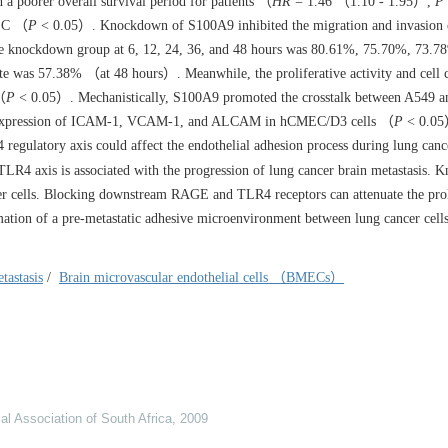
 a poorer overall survival period for patients （
HR
= 1.46 （1.10 - 1.95）,
P
CLC （
P
< 0.05）. Knockdown of S100A9 inhibited the migration and invasion
the knockdown group at 6, 12, 24, 36, and 48 hours was 80.61%, 75.70%, 73.
ate was 57.38% （at 48 hours）. Meanwhile, the proliferative activity and cell 
（
P
< 0.05）. Mechanistically, S100A9 promoted the crosstalk between A549 a
 expression of ICAM-1, VCAM-1, and ALCAM in hCMEC/D3 cells （
P
< 0.05
ulatory axis could affect the endothelial adhesion process during lung canc
axis is associated with the progression of lung cancer brain metastasis. 
cer cells. Blocking downstream RAGE and TLR4 receptors can attenuate the prol
mation of a pre-metastatic adhesive microenvironment between lung cancer cells
tastasis
/
Brain microvascular endothelial cells （BMECs）
al Association of South Africa
,
2009