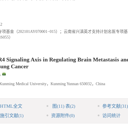
2
金（202101AY070001−015）；云南省兴滇英才支持计划名医专项
S055）
 Signaling Axis in Regulating Brain Metastasis an
Lung Cancer
,
 of Kunming Medical University，Kunming Yunnan 650032，China
HTML全文
图
(11)
表
(2)
参考文献
(31)
施引文献
(1)
资源附件
(0)
访问统计