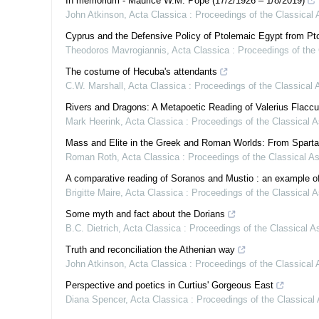
In memorium - Maurice W.M. Pope (17/2/1926 – 1/8/2019)
John Atkinson
,
Acta Classica : Proceedings of the Classical 
Cyprus and the Defensive Policy of Ptolemaic Egypt from Pt
Theodoros Mavrogiannis
,
Acta Classica : Proceedings of the 
The costume of Hecuba's attendants
C.W. Marshall
,
Acta Classica : Proceedings of the Classical 
Rivers and Dragons: A Metapoetic Reading of Valerius Flaccus
Mark Heerink
,
Acta Classica : Proceedings of the Classical A
Mass and Elite in the Greek and Roman Worlds: From Sparta t
Roman Roth
,
Acta Classica : Proceedings of the Classical As
A comparative reading of Soranos and Mustio : an example of
Brigitte Maire
,
Acta Classica : Proceedings of the Classical A
Some myth and fact about the Dorians
B.C. Dietrich
,
Acta Classica : Proceedings of the Classical As
Truth and reconciliation the Athenian way
John Atkinson
,
Acta Classica : Proceedings of the Classical 
Perspective and poetics in Curtius' Gorgeous East
Diana Spencer
,
Acta Classica : Proceedings of the Classical 