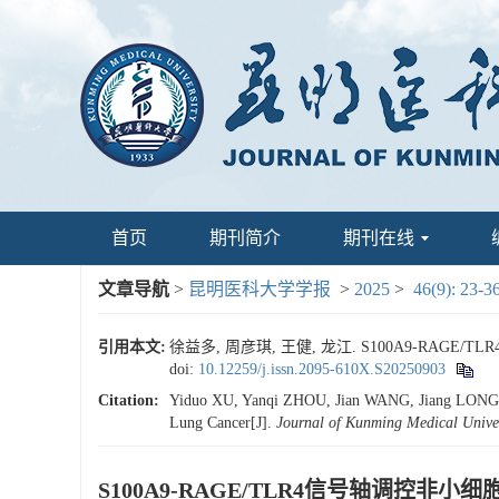
首页
期刊简介
期刊在线
文章导航
>
昆明医科大学学报
>
2025
>
46(9): 23-3
引用本文:
徐益多, 周彦琪, 王健, 龙江. S100A9-RAGE/
doi:
10.12259/j.issn.2095-610X.S20250903
Citation:
Yiduo XU, Yanqi ZHOU, Jian WANG, Jiang LONG. St
Lung Cancer[J].
Journal of Kunming Medical Univer
S100A9-RAGE/TLR4信号轴调控