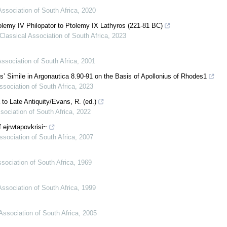
Association of South Africa
,
2020
olemy IV Philopator to Ptolemy IX Lathyros (221-81 BC)
Classical Association of South Africa
,
2023
Association of South Africa
,
2001
’ Simile in Argonautica 8.90-91 on the Basis of Apollonius of Rhodes1
ssociation of South Africa
,
2023
o Late Antiquity/Evans, R. (ed.)
sociation of South Africa
,
2022
 ejrwtapovkrisi~
ssociation of South Africa
,
2007
sociation of South Africa
,
1969
Association of South Africa
,
1999
Association of South Africa
,
2005