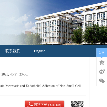
联系我们
English
分享
46(9): 23-36.
n Metastasis and Endothelial Adhesion of Non-Small Cell
PDF下载
( 5303 KB)