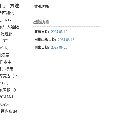
方法
机制。
被引次数:
1
进行可视化；
。RT-
出版历程
9细胞与人脑微
收稿日期:
2025-05-19
同处理组
网络出版日期:
2025-08-13
RT-
刊出日期:
2025-09-25
M-1、
不同浓度
织样本中
达组，提示
中高表达（
P
70%、
细胞周期（
P
CAM-1、
0A9-
血管内皮的