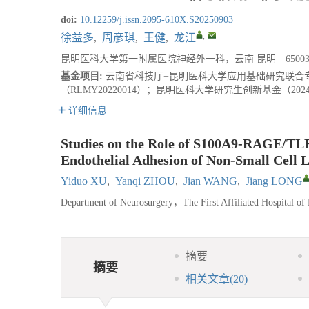
doi:
10.12259/j.issn.2095-610X.S20250903
,
徐益多
,
周彦琪
,
王健
,
龙江
昆明医科大学第一附属医院神经外一科，云南 昆明 65003
基金项目:
云南省科技厅−昆明医科大学应用基础研究联合专项基
（RLMY20220014）；昆明医科大学研究生创新基金（2024
详细信息
Studies on the Role of S100A9-RAGE/TLR4
Endothelial Adhesion of Non-Small Cell 
Yiduo XU
,
Yanqi ZHOU
,
Jian WANG
,
Jiang LONG
Department of Neurosurgery，The First Affiliated Hospital
摘要
摘要
相关文章
(20)