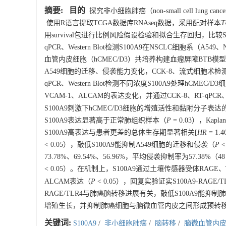
摘要:
目的
探究非小细胞肺癌（non-small cell lun
使用R语言提取TCGA数据库RNAseq数据，采用配对样本
T
用survival包进行比例风险假设检验和拟合生存回归，比较S10
qPCR、Western Blot检测S100A9在NSCLC细胞系（
血管内皮细胞（hCMEC/D3）共培养构建血瘤屏障BTB模型，并
A549细胞的迁移、侵袭能力变化，CCK-8、流式细胞术检测
qPCR、Western Blot检测不同浓度S100A9处理hCM
VCAM-1、ALCAM的表达变化，并通过CCK-8、RT-qPCR、W
S100A9刺激下hCMEC/D3细胞的增殖活性和黏附分子表
S100A9表达显著高于正常肺组织样本（
P
= 0.03），Ka
S100A9高表达与患者更差的总体生存期显著相关[
HR
= 1.
< 0.05），敲低S100A9能抑制A549细胞的迁移和侵袭（
P
<
73.78%、69.54%、56.96%，平均侵袭抑制率为57.38
< 0.05）。在机制上，S100A9通过土壤传感器受体RAGE、T
ALCAM表达（
P
< 0.05），回复实验证实S100A9-RA
RAGE/TLR4与肺癌脑转移进展有关，敲低S100A9能
增殖生长，并抑制肺癌细胞与脑微血管内皮之间形成预转
关键词:
S100A9
/
非小细胞肺癌
/
脑转移
/
脑微血管内皮