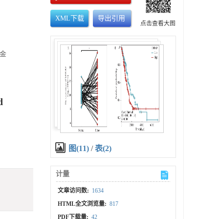
XML下载
导出引用
点击查看大图
基金
d
图(11)
/
表(2)
计量
文章访问数:
1634
HTML全文浏览量:
817
PDF下载量:
42