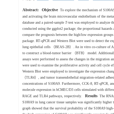
Abstract:
Objective
To explore the mechanism of S100A9 
and activating the brain microvascular endothelium of the meta
database and a paired-sample
T
-test was employed to analyze t
conducted using the ggplot2 package; the proportional hazards 
compare the prognosis between the high/low expression groups 
package. RT-qPCR and Western Blot were used to detect the 
lung epithelial cells （BEAS-2B）. An in vitro co-culture of 
to construct a blood-tumor barrier （BTB） model. Additionally
assays were performed to assess the changes in the migration a
were used to examine the proliferative activity and cell cycl
Western Blot were employed to investigate the expression cha
（TLR4）, and tumor transendothelial migration-related adh
concentrations of S100A9. Furthermore, CCK-8, RT-qPCR, and We
molecule expression in hCMEC/D3 cells stimulated with diffe
Results
RAGE and TLR4 pathways, respectively.
The RNAseq
S100A9 in lung cancer tissue samples was significantly higher 
graph showed that the survival probability of the S100A9 high