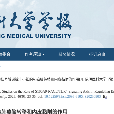
编委会
作者须知
获奖情况
征订启事
6
TLR4信号轴调控非小细胞肺癌脑转移和内皮黏附的作用[J]. 昆明医科大学学报, 2025, 
udies on the Role of S100A9-RAGE/TLR4 Signaling Axis in Regulating Brai
sity
, 2025, 46(9): 23-36.
doi:
10.12259/j.issn.2095-610X.S20250903
非小细胞肺癌脑转移和内皮黏附的作用