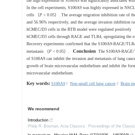
the high expression of S100A9 was significantly associated with
In the cell experiments, S100A9 was highly expressed in NS
cells （
P
< 0.05）. The average migration inhibition rate of 
and 56.96% respectively, and the average invasion inhibition r
hCMEC/D3 cells in the BTB model were regulated positively 
hCMEC/D3 cells through RAGE and TLR4, upregulating the
Recovery experiments confirmed that the S100A9-RAGE/TLR4 reg
Conclusion
metastasis （
P
< 0.05）.
The S100A9-RAGE/TLR4 
of S100A9 can inhibit the invasion and metastasis of lung can
growth of brain microvascular endothelium and inhibit the for
microvascular endothelium.
Key words:
S100A9
/
Non-small cell lung cancer
/
Brain me
We recommend
Introduction
Philip R. Bosman
,
Acta Classica : Proceedings of the Classic