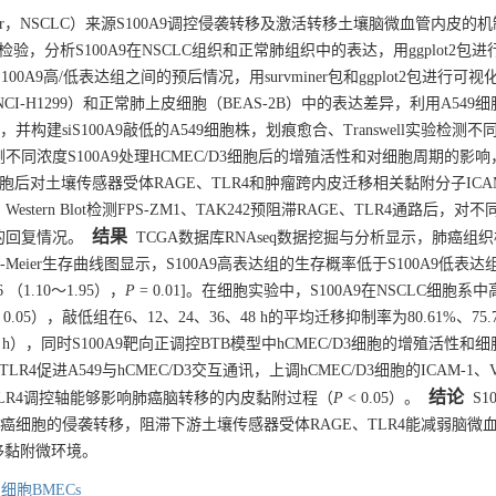
g cancer，NSCLC）来源S100A9调控侵袭转移及激活转移土壤脑微血管内皮的
检验，分析S100A9在NSCLC组织和正常肺组织中的表达，用ggplot2包
0A9高/低表达组之间的预后情况，用survminer包和ggplot2包进行可视化
A549、NCI-H1299）和正常肺上皮细胞（BEAS-2B）中的表达差异，利用A54
构建siS100A9敲低的A549细胞株，划痕愈合、Transwell实验检测不
不同浓度S100A9处理HCMEC/D3细胞后的增殖活性和对细胞周期的影响，
EC/D3细胞后对土壤传感器受体RAGE、TLR4和肿瘤跨内皮迁移相关黏附分子ICA
estern Blot检测FPS-ZM1、TAK242预阻滞RAGE、TLR4通路后，对
结果
达的回复情况。
TCGA数据库RNAseq数据挖掘与分析显示，肺癌组
plan-Meier生存曲线图显示，S100A9高表达组的生存概率低于S100A9低表
46 （1.10～1.95），
P
= 0.01]。在细胞实验中，S100A9在NSCLC细胞系
 0.05），敲低组在6、12、24、36、48 h的平均迁移抑制率为80.61%、75.
%（48 h），同时S100A9靶向正调控BTB模型中hCMEC/D3细胞的增殖活性和
LR4促进A549与hCMEC/D3交互通讯，上调hCMEC/D3细胞的ICAM-1、V
结论
GE/TLR4调控轴能够影响肺癌脑转移的内皮黏附过程（
P
< 0.05）。
S10
抑制肺癌细胞的侵袭转移，阻滞下游土壤传感器受体RAGE、TLR4能减弱脑微
移黏附微环境。
细胞BMECs