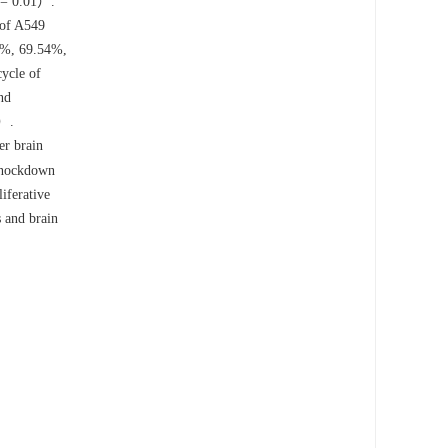
= 0.01）.
 of A549
78%, 69.54%,
cycle of
nd
）.
er brain
Knockdown
iferative
 and brain