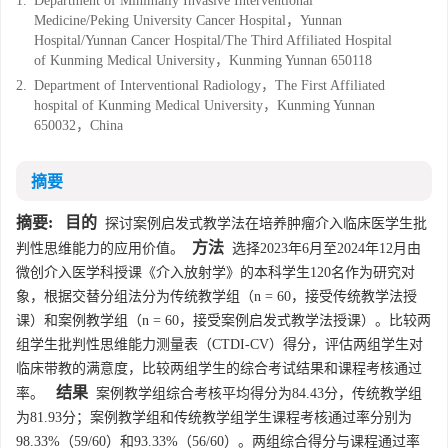
1.
Department of Minimally Invasive Interventional
Medicine/Peking University Cancer Hospital，Yunnan
Hospital/Yunnan Cancer Hospital/The Third Affiliated Hospital
of Kunming Medical University，Kunming Yunnan 650118
2.
Department of Interventional Radiology，The First Affiliated
hospital of Kunming Medical University，Kunming Yunnan
650032，China
摘要
摘要:
目的
探讨案例启发式教学法在培养肿瘤介入临床医学生批
方法
判性思维能力的应用价值。
选择2023年6月至2024年12月由
微创介入医学科授课《介入放射学》的本科学生120名作为研究对
象，根据交替分组法分为传统教学组（n = 60，接受传统教学法授
课）和案例教学组（n = 60，接受案例启发式教学法授课）。比较两
组学生批判性思维能力测量表（CTDI-CV）得分，评估两组学生对
临床带教的满意度，比较两组学生的综合考试结果和课程考核通过
结果
率。
案例教学组综合考核平均得分为84.43分，传统教学组
为81.93分；案例教学组和传统教学组学生课程考核通过率分别为
98.33%（59/60）和93.33%（56/60）。两组综合得分与课程通过率