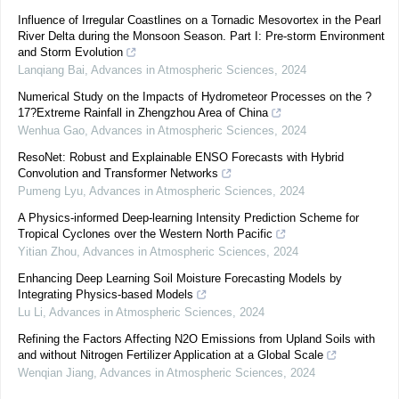
Influence of Irregular Coastlines on a Tornadic Mesovortex in the Pearl
River Delta during the Monsoon Season. Part I: Pre-storm Environment
and Storm Evolution
Lanqiang Bai
,
Advances in Atmospheric Sciences
,
2024
Numerical Study on the Impacts of Hydrometeor Processes on the ?
17?Extreme Rainfall in Zhengzhou Area of China
Wenhua Gao
,
Advances in Atmospheric Sciences
,
2024
ResoNet: Robust and Explainable ENSO Forecasts with Hybrid
Convolution and Transformer Networks
Pumeng Lyu
,
Advances in Atmospheric Sciences
,
2024
A Physics-informed Deep-learning Intensity Prediction Scheme for
Tropical Cyclones over the Western North Pacific
Yitian Zhou
,
Advances in Atmospheric Sciences
,
2024
Enhancing Deep Learning Soil Moisture Forecasting Models by
Integrating Physics-based Models
Lu Li
,
Advances in Atmospheric Sciences
,
2024
Refining the Factors Affecting N2O Emissions from Upland Soils with
and without Nitrogen Fertilizer Application at a Global Scale
Wenqian Jiang
,
Advances in Atmospheric Sciences
,
2024