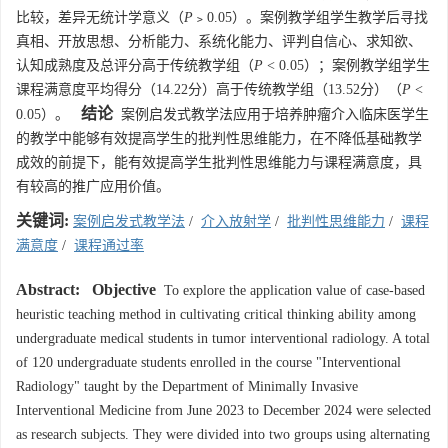
比较，差异无统计学意义（
P
﹥0.05）。案例教学组学生教学后寻找
真相、开放思想、分析能力、系统化能力、评判自信心、求知欲、
认知成熟度及总评分高于传统教学组（
P
< 0.05）；案例教学组学生
课程满意度平均得分（14.22分）高于传统教学组（13.52分）（
P
<
结论
0.05）。
案例启发式教学法应用于培养肿瘤介入临床医学生
的教学中能够有效提高学生的批判性思维能力，在不降低基础教学
成效的前提下，能有效提高学生批判性思维能力与课程满意度，具
有较高的推广应用价值。
关键词:
案例启发式教学法
/
介入放射学
/
批判性思维能力
/
课程
满意度
/
课程通过率
Abstract:
Objective
To explore the application value of case-based
heuristic teaching method in cultivating critical thinking ability among
undergraduate medical students in tumor interventional radiology. A total
of 120 undergraduate students enrolled in the course "Interventional
Radiology" taught by the Department of Minimally Invasive
Interventional Medicine from June 2023 to December 2024 were selected
as research subjects. They were divided into two groups using alternating