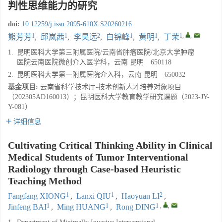
判性思维能力的研究
doi:
10.12259/j.issn.2095-610X.S20260216
1
1
2
1
1
1
,
,
熊芳芳
,
邱岚茜
,
李昊远
,
白锦峰
,
黄明
,
丁荣
1.
昆明医科大学第三附属医院/云南省肿瘤医院/北京大学肿瘤
医院云南医院微创介入医学科，云南 昆明 650118
2.
昆明医科大学第一附属医院介入科，云南 昆明 650032
基金项目:
云南省科学技术厅-技术创新人才培养对象项目
（202305AD160013）；昆明医科大学教育教学研究课题（2023-JY-
Y-081）
详细信息
Cultivating Critical Thinking Ability in Clinical
Medical Students of Tumor Interventional
Radiology through Case-based Heuristic
Teaching Method
1
1
2
Fangfang XIONG
,
Lanxi QIU
,
Haoyuan LI
,
1
1
1
,
,
Jinfeng BAI
,
Ming HUANG
,
Rong DING