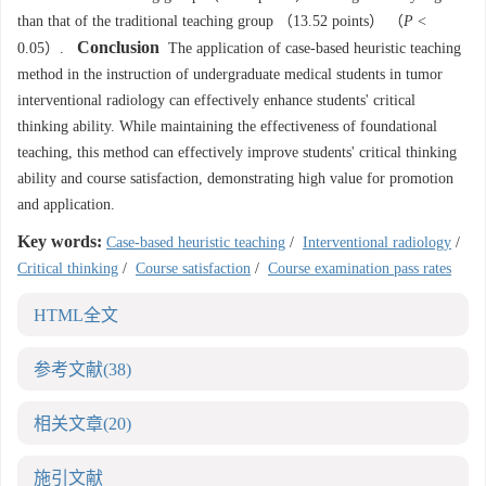
than that of the traditional teaching group （13.52 points） （
P
<
Conclusion
0.05）.
The application of case-based heuristic teaching
method in the instruction of undergraduate medical students in tumor
interventional radiology can effectively enhance students' critical
thinking ability. While maintaining the effectiveness of foundational
teaching, this method can effectively improve students' critical thinking
ability and course satisfaction, demonstrating high value for promotion
and application.
Key words:
Case-based heuristic teaching
/
Interventional radiology
/
Critical thinking
/
Course satisfaction
/
Course examination pass rates
HTML全文
参考文献
(38)
相关文章
(20)
施引文献