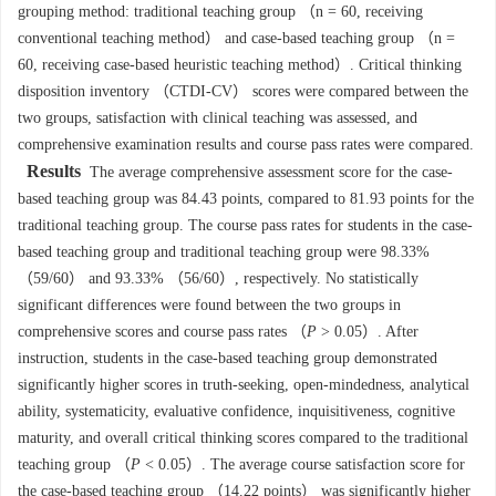
grouping method: traditional teaching group （n = 60, receiving
conventional teaching method） and case-based teaching group （n =
60, receiving case-based heuristic teaching method）. Critical thinking
disposition inventory （CTDI-CV） scores were compared between the
two groups, satisfaction with clinical teaching was assessed, and
comprehensive examination results and course pass rates were compared.
Results
The average comprehensive assessment score for the case-
based teaching group was 84.43 points, compared to 81.93 points for the
traditional teaching group. The course pass rates for students in the case-
based teaching group and traditional teaching group were 98.33%
（59/60） and 93.33% （56/60）, respectively. No statistically
significant differences were found between the two groups in
comprehensive scores and course pass rates （
P
> 0.05）. After
instruction, students in the case-based teaching group demonstrated
significantly higher scores in truth-seeking, open-mindedness, analytical
ability, systematicity, evaluative confidence, inquisitiveness, cognitive
maturity, and overall critical thinking scores compared to the traditional
teaching group （
P
< 0.05）. The average course satisfaction score for
the case-based teaching group （14.22 points） was significantly higher