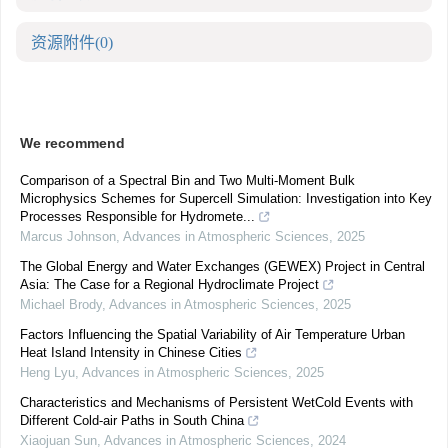
资源附件
(0)
We recommend
Comparison of a Spectral Bin and Two Multi-Moment Bulk
Microphysics Schemes for Supercell Simulation: Investigation into Key
Processes Responsible for Hydromete...
Marcus Johnson
,
Advances in Atmospheric Sciences
,
2025
The Global Energy and Water Exchanges (GEWEX) Project in Central
Asia: The Case for a Regional Hydroclimate Project
Michael Brody
,
Advances in Atmospheric Sciences
,
2025
Factors Influencing the Spatial Variability of Air Temperature Urban
Heat Island Intensity in Chinese Cities
Heng Lyu
,
Advances in Atmospheric Sciences
,
2025
Characteristics and Mechanisms of Persistent WetCold Events with
Different Cold-air Paths in South China
Xiaojuan Sun
,
Advances in Atmospheric Sciences
,
2024