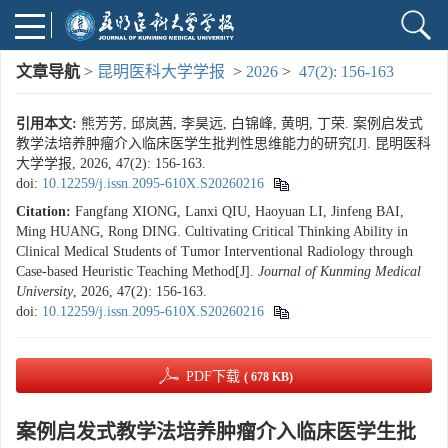
文章导航
>
昆明医科大学学报
>
2026
>
47(2): 156-163
引用本文:
熊芳芳, 邱岚茜, 李昊远, 白锦峰, 黄明, 丁荣. 案例启发式
教学法培养肿瘤介入临床医学生批判性思维能力的研究[J]. 昆明医科
大学学报, 2026, 47(2): 156-163.
doi:
10.12259/j.issn.2095-610X.S20260216
Citation:
Fangfang XIONG, Lanxi QIU, Haoyuan LI, Jinfeng BAI,
Ming HUANG, Rong DING. Cultivating Critical Thinking Ability in
Clinical Medical Students of Tumor Interventional Radiology through
Case-based Heuristic Teaching Method[J].
Journal of Kunming Medical
University
, 2026, 47(2): 156-163.
doi:
10.12259/j.issn.2095-610X.S20260216
PDF下载
( 678 KB)
案例启发式教学法培养肿瘤介入临床医学生批