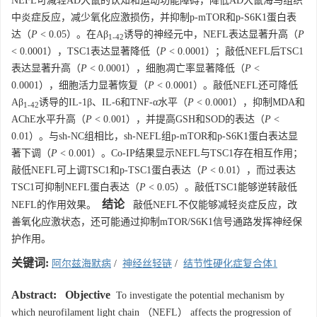
NEFL可减轻AD大鼠的认知和运动功能障碍，降低AD大鼠海马组织
中炎症反应，减少氧化应激损伤，并抑制p-mTOR和p-S6K1蛋白表
达（
P
< 0.05）。在Aβ
诱导的神经元中，NEFL表达显著升高（
P
1-42
<
0.0001
），TSC1表达显著降低（
P
<
0.0001
）；敲低NEFL后TSC1
表达显著升高（
P
<
0.0001
），细胞凋亡率显著降低（
P
<
0.0001
），细胞活力显著恢复（
P
<
0.0001
）。敲低NEFL还可降低
Aβ
诱导的IL-1β、IL-6和TNF-α水平（
P
<
0.0001
），抑制MDA和
1-42
AChE水平升高（
P
< 0.001），并提高GSH和SOD的表达（
P
<
0.01）。与sh-NC组相比，sh-NEFL组p-mTOR和p-S6K1蛋白表达显
著下调（
P
< 0.001）。Co-IP结果显示NEFL与TSC1存在相互作用；
敲低NEFL可上调TSC1和p-TSC1蛋白表达（
P
< 0.01），而过表达
TSC1可抑制NEFL蛋白表达（
P
< 0.05）。敲低TSC1能够逆转敲低
结论
NEFL的作用效果。
敲低NEFL不仅能够减轻炎症反应，改
善氧化应激状态，还可能通过抑制mTOR/S6K1信号通路发挥神经保
护作用。
关键词:
阿尔兹海默病
/
神经丝轻链
/
结节性硬化症复合体1
Abstract:
Objective
To investigate the potential mechanism by
which neurofilament light chain （NEFL） affects the progression of