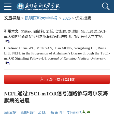
文章导航
>
昆明医科大学学报
>
2026
> 优先出版
引用本文:
吴丽花, 阎敏莉, 孟恬, 贺永胜, 刘瑞娜. NEFL通过TSC1-
mTOR信号通路参与阿尔茨海默病的进展[J]. 昆明医科大学学报.
Citation:
Lihua WU, Minli YAN, Tian MENG, Yongsheng HE, Ruina
LIU. NEFL in the Progression of Alzheimer's Disease through the TSC1-
mTOR Signaling Pathway[J].
Journal of Kunming Medical University
.
PDF下载
( 8022 KB)
NEFL通过TSC1-mTOR信号通路参与阿尔茨海
默病的进展
1
2
3
3
3
,
,
吴丽花
,
阎敏莉
,
孟恬
,
贺永胜
,
刘瑞娜