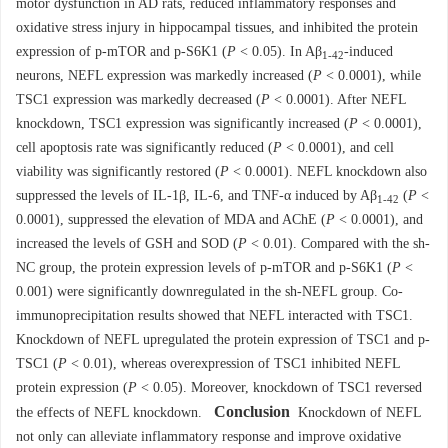
motor dysfunction in AD rats, reduced inflammatory responses and
oxidative stress injury in hippocampal tissues, and inhibited the protein
expression of p-mTOR and p-S6K1 (
P
< 0.05). In Aβ
-induced
1-42
neurons, NEFL expression was markedly increased (
P
<
0.0001
), while
TSC1 expression was markedly decreased (
P
<
0.0001
). After NEFL
knockdown, TSC1 expression was significantly increased (
P
<
0.0001
),
cell apoptosis rate was significantly reduced (
P
< 0.0001), and cell
viability was significantly restored (
P
<
0.0001
). NEFL knockdown also
suppressed the levels of IL-1β, IL-6, and TNF-α induced by Aβ
(
P
<
1-42
0.0001
), suppressed the elevation of MDA and AChE (
P
<
0.0001
), and
increased the levels of GSH and SOD (
P
< 0.01). Compared with the sh-
NC group, the protein expression levels of p-mTOR and p-S6K1 (
P
<
0.001) were significantly downregulated in the sh-NEFL group. Co-
immunoprecipitation results showed that NEFL interacted with TSC1.
Knockdown of NEFL upregulated the protein expression of TSC1 and p-
TSC1 (
P
< 0.01), whereas overexpression of TSC1 inhibited NEFL
protein expression (
P
< 0.05). Moreover, knockdown of TSC1 reversed
Conclusion
the effects of NEFL knockdown.
Knockdown of NEFL
not only can alleviate inflammatory response and improve oxidative