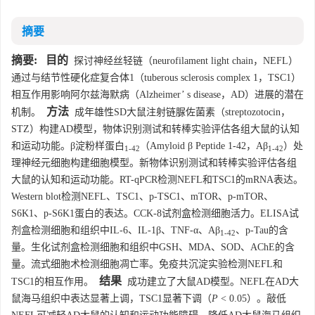
摘要
摘要:
目的
探讨神经丝轻链（neurofilament light chain，NEFL）
通过与结节性硬化症复合体1（tuberous sclerosis complex 1，TSC1）
相互作用影响阿尔兹海默病（Alzheimer’ s disease，AD）进展的潜在
方法
机制。
成年雄性SD大鼠注射链脲佐菌素（streptozotocin，
STZ）构建AD模型，物体识别测试和转棒实验评估各组大鼠的认知
和运动功能。β淀粉样蛋白
（Amyloid β Peptide 1-42，Aβ
）处
1-42
1-42
理神经元细胞构建细胞模型。新物体识别测试和转棒实验评估各组
大鼠的认知和运动功能。RT-qPCR检测NEFL和TSC1的mRNA表达。
Western blot检测NEFL、TSC1、p-TSC1、mTOR、p-mTOR、
S6K1、p-S6K1蛋白的表达。CCK-8试剂盒检测细胞活力。ELISA试
剂盒检测细胞和组织中IL-6、IL-1β、TNF-α、Aβ
、p-Tau的含
1-42
量。生化试剂盒检测细胞和组织中GSH、MDA、SOD、AChE的含
量。流式细胞术检测细胞凋亡率。免疫共沉淀实验检测NEFL和
结果
TSC1的相互作用。
成功建立了大鼠AD模型。NEFL在AD大
鼠海马组织中表达显著上调，TSC1显著下调（
P
< 0.05）。敲低