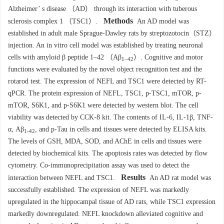
Alzheimer’ s disease （AD） through its interaction with tuberous
Methods
sclerosis complex 1 （TSC1）.
An AD model was
established in adult male Sprague-Dawley rats by streptozotocin（STZ）
injection. An in vitro cell model was established by treating neuronal
cells with amyloid β peptide 1–42 （Aβ
）. Cognitive and motor
1–42
functions were evaluated by the novel object recognition test and the
rotarod test. The expression of NEFL and TSC1 were detected by RT-
qPCR. The protein expression of NEFL, TSC1, p-TSC1, mTOR, p-
mTOR, S6K1, and p-S6K1 were detected by western blot. The cell
viability was detected by CCK-8 kit. The contents of IL-6, IL-1β, TNF-
α, Aβ
, and p-Tau in cells and tissues were detected by ELISA kits.
1-42
The levels of GSH, MDA, SOD, and AChE in cells and tissues were
detected by biochemical kits. The apoptosis rates was detected by flow
cytometry. Co-immunoprecipitation assay was used to detect the
Results
interaction between NEFL and TSC1.
An AD rat model was
successfully established. The expression of NEFL was markedly
upregulated in the hippocampal tissue of AD rats, while TSC1 expression
markedly downregulated. NEFL knockdown alleviated cognitive and