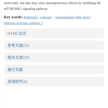
stress state, but also may exert neuroprotective effects by inhibiting the
mTOR/S6K1 signaling pathway.
Key words:
Alzheimer’ s disease
/
neurofilament light chain
/
tuberous sclerosis complex 1
HTML全文
参考文献
(22)
相关文章
(20)
施引文献
资源附件
(0)