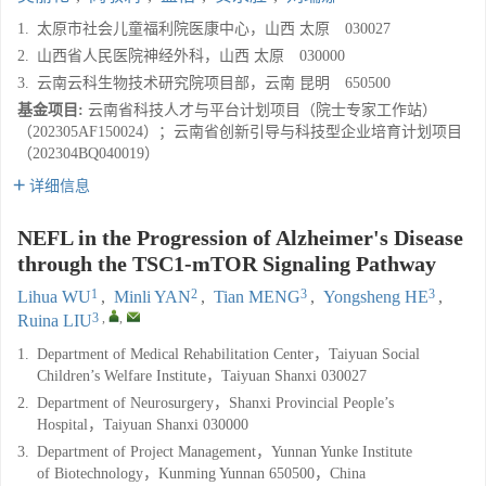
1.
太原市社会儿童福利院医康中心，山西 太原 030027
2.
山西省人民医院神经外科，山西 太原 030000
3.
云南云科生物技术研究院项目部，云南 昆明 650500
基金项目:
云南省科技人才与平台计划项目（院士专家工作站）
（202305AF150024）；云南省创新引导与科技型企业培育计划项目
（202304BQ040019）
详细信息
NEFL in the Progression of Alzheimer's Disease
through the TSC1-mTOR Signaling Pathway
1
2
3
3
Lihua WU
,
Minli YAN
,
Tian MENG
,
Yongsheng HE
,
3
,
,
Ruina LIU
1.
Department of Medical Rehabilitation Center，Taiyuan Social
Children’s Welfare Institute，Taiyuan Shanxi 030027
2.
Department of Neurosurgery，Shanxi Provincial People’s
Hospital，Taiyuan Shanxi 030000
3.
Department of Project Management，Yunnan Yunke Institute
of Biotechnology，Kunming Yunnan 650500，China