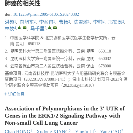
肺癌的相关性
doi:
10.12259/j.issn.2095-610X.S20240302
1
2
3
2
1
2
2
洪超
,
向旭东
,
李盈甫
,
曹杨
,
陈雪雅
,
李帅
,
邢安灏
,
4
,
,
2
,
,
林牧
,
马千里
1.
中国医学科学院 & 北京协和医学院医学生物学研究所，云
南 昆明 650118
2.
昆明医科大学第三附属医院胸外科，云南 昆明 650118
3.
昆明医科大学第一附属医院干疗科，云南 昆明 650032
4.
云南省保山市第二人民医院检验科，云南 保山 678000
基金项目:
云南省科技厅-昆明医科大学应用基础研究联合专项基金
资助项目（202201AY070001-141）；保山市科技计划项目-2023年医
学研究联合专项基金资助项目（2023bskjylms016）
详细信息
Association of Polymorphisms in the 3' UTR of
Genes in the ERK1/2 Signaling Pathway with
Non-small Cell Lung Cancer
1
2
3
2
Chao HONG
,
Xudong XIANG
,
Yingfu LI
,
Yang CAO
,