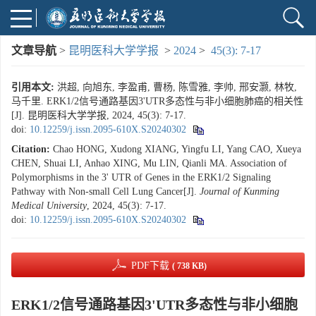
文章导航
>
昆明医科大学学报
>
2024
>
45(3): 7-17
引用本文:
洪超, 向旭东, 李盈甫, 曹杨, 陈雪雅, 李帅, 邢安灏, 林牧,
马千里. ERK1/2信号通路基因3'UTR多态性与非小细胞肺癌的相关性
[J]. 昆明医科大学学报, 2024, 45(3): 7-17.
doi:
10.12259/j.issn.2095-610X.S20240302
Citation:
Chao HONG, Xudong XIANG, Yingfu LI, Yang CAO, Xueya
CHEN, Shuai LI, Anhao XING, Mu LIN, Qianli MA. Association of
Polymorphisms in the 3' UTR of Genes in the ERK1/2 Signaling
Pathway with Non-small Cell Lung Cancer[J].
Journal of Kunming
Medical University
, 2024, 45(3): 7-17.
doi:
10.12259/j.issn.2095-610X.S20240302
PDF下载
( 738 KB)
ERK1/2信号通路基因3'UTR多态性与非小细胞