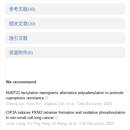
参考文献
(48)
相关文章
(20)
施引文献
资源附件
(0)
We recommend
NUDT21 lactylation reprograms alternative polyadenylation to promote
cuproptosis resistance
Jinlong Lin, Yixin Yin, Jinghua Cao, et al.
,
Cell Discovery
,
2025
CIP2A induces PKM2 tetramer formation and oxidative phosphorylation
in non-small cell lung cancer
Li-jun Liang, Fu-Ying Yang, Di Wang, et al.
,
Cell Discovery
,
2024