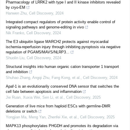
Pharmacology of LRRK2 with type I and II kinase inhibitors revealed
by cryo-EM
Hanwen Zhu
,
Cell Discovery
,
2024
Integrated compact regulators of protein activity enable control of
signaling pathways and genome-editing in vivo
Nik Franko
,
Cell Discovery
,
2024
The E3 ubiquitin ligase MARCH2 protects against myocardial
ischemia-reperfusion injury through inhibiting pyroptosis via negative
regulation of PGAM5/MAVS/NLRP3...
Shuolin Liu
,
Cell Discovery
,
2024
Structural insights into human organic cation transporter 1 transport
and inhibition
Shuhao Zhang, Angqi Zhu, Fang Kong, et al.
,
Cell Discovery
,
2024
Apaf-1 is an evolutionarily conserved DNA sensor that switches the
cell fate between apoptosis and inflammation
Jie Ruan, Xuxia Wei, Sen Li, et al.
,
Cell Discovery
,
2025
Generation of live mice from haploid ESCs with germline-DMR
deletions or switch
Yongjian Ma, Meng Yan, Zhenfei Xie, et al.
,
Cell Discovery
,
2025
MAPK13 phosphorylates PHGDH and promotes its degradation via