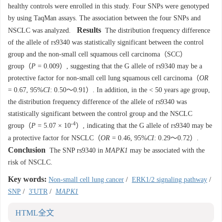
healthy controls were enrolled in this study. Four SNPs were genotyped
by using TaqMan assays. The association between the four SNPs and
Results
NSCLC was analyzed.
The distribution frequency difference
of the allele of rs9340 was statistically significant between the control
group and the non-small cell squamous cell carcinoma（SCC）
group（
P
= 0.009）, suggesting that the G allele of rs9340 may be a
protective factor for non-small cell lung squamous cell carcinoma（
OR
= 0.67, 95%
CI
: 0.50～0.91）. In addition, in the < 50 years age group,
the distribution frequency difference of the allele of rs9340 was
statistically significant between the control group and the NSCLC
-4
group（
P
= 5.07 × 10
）, indicating that the G allele of rs9340 may be
a protective factor for NSCLC（
OR
= 0.46, 95%
CI
: 0.29～0.72）.
Conclusion
The SNP rs9340 in
MAPK1
may be associated with the
risk of NSCLC.
Key words:
Non-small cell lung cancer
/
ERK1/2 signaling pathway
/
SNP
/
3'UTR
/
MAPK1
HTML全文