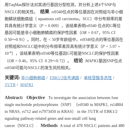
用TaqMan探针法对其进行基因分型检测，并分析上述4个SNP与
结果
NSCLC的相关性。
rs9340位点的等位基因在对照组与非小细
胞鳞状细胞癌组（ squamous cell carcinoma，SCC）中分布频率的差
异具有统计学意义（
P
= 0.009），该结果表明rs9340 位点的G等位
基因可能是非小细胞肺鳞癌的保护性因素（
OR
= 0.67，95%
CI
:
0.50～0.91）。同时，在 < 50岁年龄组中，rs9340位点的等位基因在
对照组和NSCLC组中的分布频率差异具有统计学意义（
P
= 5.07 ×
-4
10
），该结果表明rs9340等位基因G可能是NSCLC的保护性因素
结论
（
OR
= 0.46，95%
CI
: 0.29～0.72）。
MAPK1
基因SNP位点
rs9340可能与NSCLC的发生风险相关。
关键词:
非小细胞肺癌
/
ERK1/2信号通路
/
单核苷酸多态性
/
3'UTR
/
MAPK1
Abstract:
Objective
To investigate the association between four
single nucleotide polymorphisms（SNP）（rs9340 in MAPK1, rs14804
in NRAS, rs712 and rs7973450 in KRAS） in the 3'UTR of ERK1/2
signaling pathway-related genes and non-small cell lung
Methods
cancer（NSCLC）.
A total of 478 NSCLC patients and 480