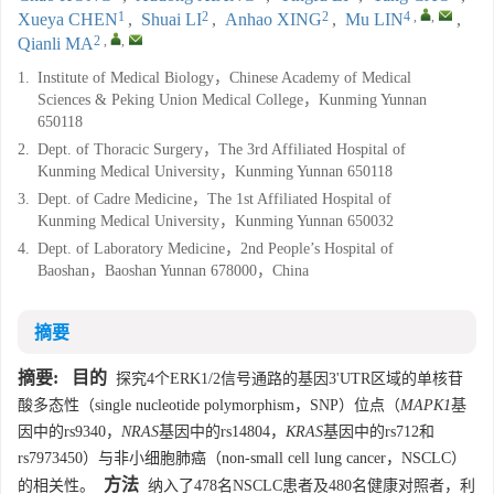
1
2
2
4
,
,
Xueya CHEN
,
Shuai LI
,
Anhao XING
,
Mu LIN
,
2
,
,
Qianli MA
1.
Institute of Medical Biology，Chinese Academy of Medical
Sciences & Peking Union Medical College，Kunming Yunnan
650118
2.
Dept. of Thoracic Surgery，The 3rd Affiliated Hospital of
Kunming Medical University，Kunming Yunnan 650118
3.
Dept. of Cadre Medicine，The 1st Affiliated Hospital of
Kunming Medical University，Kunming Yunnan 650032
4.
Dept. of Laboratory Medicine，2nd People’s Hospital of
Baoshan，Baoshan Yunnan 678000，China
摘要
摘要:
目的
探究4个ERK1/2信号通路的基因3'UTR区域的单核苷
酸多态性（single nucleotide polymorphism，SNP）位点（
MAPK1
基
因中的rs9340，
NRAS
基因中的rs14804，
KRAS
基因中的rs712和
rs7973450）与非小细胞肺癌（non-small cell lung cancer，NSCLC）
方法
的相关性。
纳入了478名NSCLC患者及480名健康对照者，利