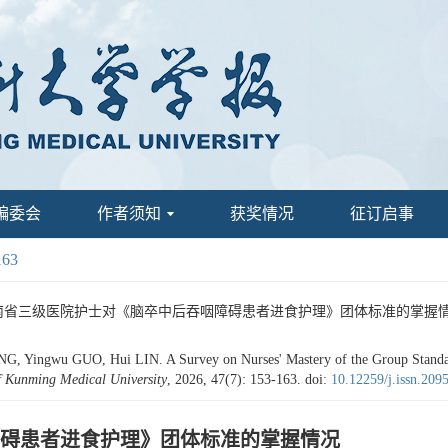
编委会
作者须知
获奖情况
征订启事
163
云南省三级医院护士对《脑卒中后吞咽障碍患者进食护理》团体标准的掌握情况[J]. 昆明医
Yingwu GUO, Hui LIN. A Survey on Nurses' Mastery of the Group Standards
f Kunming Medical University
, 2026, 47(7): 153-163.
doi:
10.12259/j.issn.20
碍患者进食护理》团体标准的掌握情况