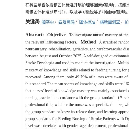
在科室是否依据该团体标准开展护理等因素的影响；技能
晓该团体标准颁布时间、以及学习途径等多种因素的影响
关键词:
脑卒中
/
吞咽障碍
/
团体标准
/
横断面调查
/
护
Abstract:
Objective
To investigate nurses' mastery of the
Method
the relevant influencing factors.
A stratified random
neurosurgery, rehabilitation, geriatrics, and cerebrovascular di
between August and October 2025. A self-designed questionnair
Stroke Dysphagia and used to conduct the investigation. Multipl
mastery of knowledge and skills related to feeding nursing for 
recovered. Among them, only 49.79% of nurses were aware of th
this standard.The mean scores of knowledge and skills were 162.
that nurses’ level of knowledge mastery was mainly associated 
nursing practice in accordance with the group standard （
P
< 0
professional title, whether the nurse was a specialized nurse, w
the group standard or knew its release date, and learning appr
group standards for Feeding Nursing of Stroke Patients with Dy
level was correlated with gender, age, department, professional 