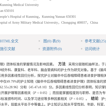
 Kunming Medical University
nan 650101
 People’s Hospital of Kunming，Kunming Yunnan 650301
ospital of Army Military Medical University，Chongqing 400037，China
HTML全文
图
(0)
表
(9)
参考文献
(25)
施引文献
资源附件
(0)
访问统计
方法
理》团体标准的掌握情况及影响因素。
采用分层随机抽样法，于20
科、神经外科、康复科、老年科、脑血管病科的护士作为研究对象。基于《脑
采用多因素线性回归分析，探究护士对脑卒中后吞咽障碍患者进食护理相
中仅49.79%的护士知晓《脑卒中后吞咽障碍患者进食护理》团体标准的
.55±28.96）分和（45.47±8.10）分。多因素线性回归分析表明，知识
准开展护理等因素相关（
P
< 0.05）；而技能掌握程度则与职称、是否为
结论
体标准颁布时间、以及学习途径等多种因素相关（
P
< 0.05）。
护士
等水平，技能水平处于中等偏上。护士知识认知水平受性别、年龄、科室