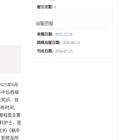
被引次数:
0
出版历程
收稿日期:
2025-12-26
网络出版日期:
2026-06-23
刊出日期:
2026-07-25
25年8月
卒中后吞咽
关知识、技
颁布时间，
掌握程度主要
专科护士、是
的《脑卒
、职称及所