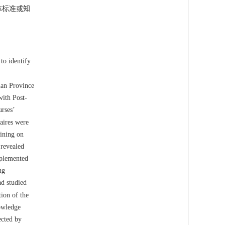
体标准或知
to identify
nnan Province
with Post-
urses’
aires were
aining on
 revealed
mplemented
ng
ad studied
ion of the
nowledge
ected by