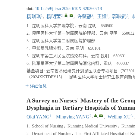
doi:
10.12259/j.issn.2095-610X.S20260718
1
2
,
,
3
4
5
杨琪琪
,
杨明莹
,
许薇静
,
王娅
,
郭映武
,
1.
昆明医科大学护理学院，云南 昆明 650500
2.
昆明医科大学第一附属医院护理部，云南 昆明 650032
3.
昆明医科大学第二附属医院护理部
4.
甲状腺乳腺外科，云南 昆明 650101
5.
昆明市第三人民医院感染病科，云南 昆明 650301
6.
陆军军医大学第二附属医院消化内科，重庆 400037
基金项目:
云南省基础研究计划昆医联合专项项目（202301
（2024XKTDPY15）；昆明医科大学硕士研究生教育创新基金
详细信息
A Survey on Nurses' Mastery of the Group
Dysphagia in Tertiary Hospitals of Yunna
1
2
,
,
3
Qiqi YANG
,
Mingying YANG
,
Weijing XU
1.
School of Nursing，Kunming Medical University，Kunmin
2.
Department of Nursing，The First Affiliated Hospital of