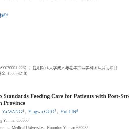
6
林辉
AY070001-223）；昆明医科大学成人与老年护理学科团队资助项目
（2025S210）
 Standards Feeding Care for Patients with Post-St
n Province
4
5
6
,
Ya WANG
,
Yingwu GUO
,
Hui LIN
g Yunnan 650500
 Kunming Medical University，Kunming Yunnan 650032