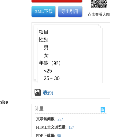
XML下载
导出引用
点击查看大图
表(9)
roke
计量
文章访问数:
257
HTML全文浏览量:
157
PDF下载量:
90