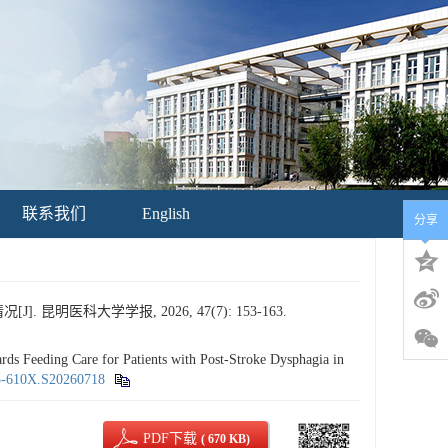
联系我们
English
分享
科大学学报, 2026, 47(7): 153-163.
 Feeding Care for Patients with Post-Stroke Dysphagia in
95-610X.S20260718
PDF下载
( 670 KB)