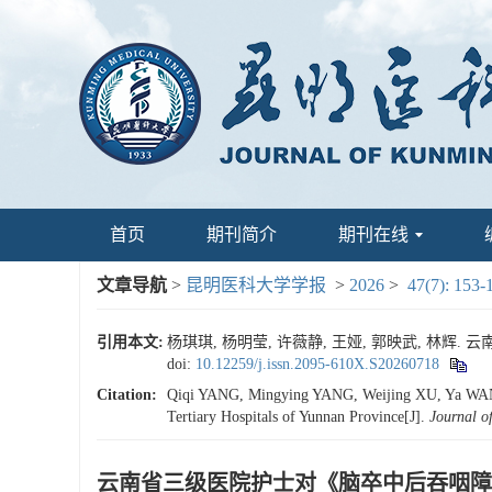
首页
期刊简介
期刊在线
文章导航
>
昆明医科大学学报
>
2026
>
47(7): 153-
引用本文:
杨琪琪, 杨明莹, 许薇静, 王娅, 郭映武, 林辉. 
doi:
10.12259/j.issn.2095-610X.S20260718
Citation:
Qiqi YANG, Mingying YANG, Weijing XU, Ya WANG, 
Tertiary Hospitals of Yunnan Province[J].
Journal o
云南省三级医院护士对《脑卒中后吞咽障