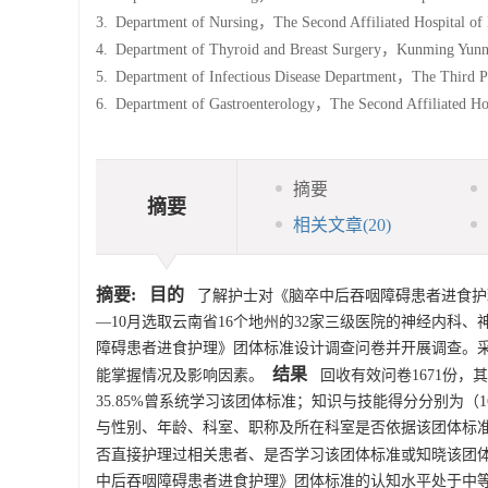
3.
Department of Nursing，The Second Affiliated Hospital of
4.
Department of Thyroid and Breast Surgery，Kunming Yun
5.
Department of Infectious Disease Department，The Third
6.
Department of Gastroenterology，The Second Affiliated H
摘要
摘要
相关文章
(20)
摘要:
目的
了解护士对《脑卒中后吞咽障碍患者进食护
—10月选取云南省16个地州的32家三级医院的神经内
障碍患者进食护理》团体标准设计调查问卷并开展调查。
结果
能掌握情况及影响因素。
回收有效问卷
1671
份，其
35.85%曾系统学习该团体标准；知识与技能得分分别为（162
与性别、年龄、科室、职称及所在科室是否依据该团体标
否直接护理过相关患者、是否学习该团体标准或知晓该团
中后吞咽障碍患者进食护理》团体标准的认知水平处于中