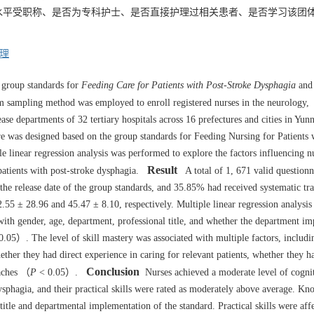
水平受职称、是否为专科护士、是否直接护理过相关患者、是否学习该团
。
理
 group standards for
Feeding Care for Patients with Post-Stroke Dysphagia
and 
 sampling method was employed to enroll registered nurses in the neurology,
sease departments of 32 tertiary hospitals across 16 prefectures and cities in Yu
e was designed based on the group standards for Feeding Nursing for Patients 
e linear regression analysis was performed to explore the factors influencing n
Result
patients with post-stroke dysphagia.
A total of 1, 671 valid questionn
e release date of the group standards, and 35.85% had received systematic tr
55 ± 28.96 and 45.47 ± 8.10, respectively. Multiple linear regression analysis
with gender, age, department, professional title, and whether the department i
.05）. The level of skill mastery was associated with multiple factors, includi
hether they had direct experience in caring for relevant patients, whether they h
Conclusion
oaches （
P
< 0.05）.
Nurses achieved a moderate level of cognit
sphagia, and their practical skills were rated as moderately above average. K
title and departmental implementation of the standard. Practical skills were aff