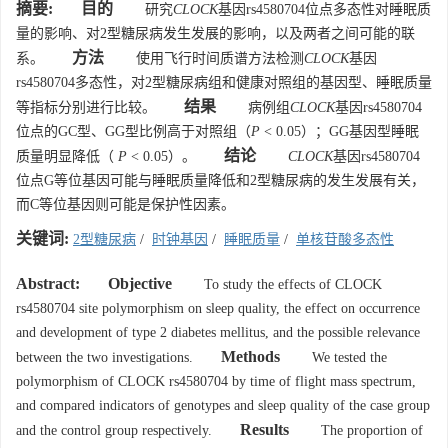
摘要:
目的
研究
CLOCK
基因rs4580704位点多态性对睡眠质
量的影响、对2型糖尿病发生发展的影响，以及两者之间可能的联
方法
系。
使用飞行时间质谱方法检测
CLOCK
基因
rs4580704多态性，对2型糖尿病组和健康对照组的基因型、睡眠质量
结果
等指标分别进行比较。
病例组
CLOCK
基因rs4580704
位点的GC型、GG型比例高于对照组（
P
< 0.05）；GG基因型睡眠
结论
质量明显降低（
P
< 0.05）。
CLOCK
基因rs4580704
位点G等位基因可能与睡眠质量降低和2型糖尿病的发生发展有关，
而C等位基因则可能是保护性因素。
关键词:
2型糖尿病
/
时钟基因
/
睡眠质量
/
单核苷酸多态性
Abstract:
Objective
To study the effects of CLOCK
rs4580704 site polymorphism on sleep quality, the effect on occurrence
and development of type 2 diabetes mellitus, and the possible relevance
Methods
between the two investigations.
We tested the
polymorphism of CLOCK rs4580704 by time of flight mass spectrum,
and compared indicators of genotypes and sleep quality of the case group
Results
and the control group respectively.
The proportion of