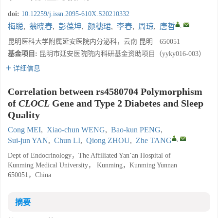
doi:
10.12259/j.issn.2095-610X.S20210332
,
梅聪
,
翁晓春
,
彭葆坤
,
颜穗珺
,
李春
,
周琼
,
唐哲
昆明医科大学附属延安医院内分泌科，云南 昆明 650051
基金项目:
昆明市延安医院院内科研基金资助项目（yyky016-003）
详细信息
Correlation between rs4580704 Polymorphism
of
CLOCL
Gene and Type 2 Diabetes and Sleep
Quality
Cong MEI
,
Xiao-chun WENG
,
Bao-kun PENG
,
,
Sui-jun YAN
,
Chun LI
,
Qiong ZHOU
,
Zhe TANG
Dept of Endocrinology，The Affiliated Yan’an Hospital of
Kunming Medical University， Kunming，Kunming Yunnan
650051，China
摘要