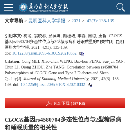
文章导航
>
昆明医科大学学报
>
2021
>
42(3): 135-139
引用本文:
梅聪, 翁晓春, 彭葆坤, 颜穗珺, 李春, 周琼, 唐哲.
CLOCK
基因rs4580704多态性位点与2型糖尿病和睡眠质量的相关性[J]. 昆明
医科大学学报, 2021, 42(3): 135-139.
doi:
10.12259/j.issn.2095-610X.S20210332
Citation:
Cong MEI, Xiao-chun WENG, Bao-kun PENG, Sui-jun YAN,
Chun LI, Qiong ZHOU, Zhe TANG. Correlation between rs4580704
Polymorphism of
CLOCL
Gene and Type 2 Diabetes and Sleep
Quality[J].
Journal of Kunming Medical University
, 2021, 42(3): 135-
139.
doi:
10.12259/j.issn.2095-610X.S20210332
PDF下载
( 637 KB)
CLOCK
基因rs4580704多态性位点与2型糖尿病
和睡眠质量的相关性