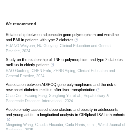
We recommend
Relationship between adiponectin gene polymorphism and waistline
and BMI in patients with type 2 diabetes
HUANG Weiyuan, HU Guoying
,
Clinical Education and General
Practice
,
2024
Study on the relationship of TNF-α polymorphism and type 2 diabetes
mellitus in elderly patients
RAO Gaofeng, CHEN Enfu, ZENG Aiping
,
Clinical Education and
General Practice
,
2024
Association between ADIPOQ gene polymorphisms and the risk of
new-onset diabetes mellitus after liver transplantation
Chao Cen, Haixing Fang, Songfeng Yu, et al.
,
Hepatobiliary &
Pancreatic Diseases International
,
2024
Accelerometry-assessed sleep clusters and obesity in adolescents
and young adults: a longitudinal analysis in GINIplus/LISA birth cohorts
Mingming Wang, Claudia Flexeder, Carla Harris, et al.
,
World Journal of
Pediatrics
,
2025