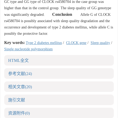
GC type and GG type of CLOCK rs4580704 in the case group was
higher than that in the control group. The sleep quality of GG genotype
Conclusion
was significantly degraded.
Allele G of CLOCK
rs4580704 is possibly associated with sleep quality degradation and the
occurrence and development of type 2 diabetes mellitus, while allele C is
possibly the protective factor.
Key words:
Type 2 diabetes mellitus
/
CLOCK gene
/
Sleep quality
/
Single nucleotide polymorphism
HTML全文
参考文献
(24)
相关文章
(20)
施引文献
资源附件
(0)