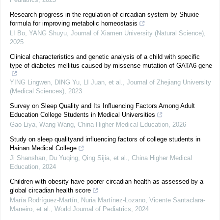
Research progress in the regulation of circadian system by Shuxie
formula for improving metabolic homeostasis
LI Bo, YANG Shuyu
,
Journal of Xiamen University (Natural Science)
,
2025
Clinical characteristics and genetic analysis of a child with specific
type of diabetes mellitus caused by missense mutation of GATA6 gene
YING Lingwen, DING Yu, LI Juan, et al.
,
Journal of Zhejiang University
(Medical Sciences)
,
2023
Survey on Sleep Quality and Its Influencing Factors Among Adult
Education College Students in Medical Universities
Gao Liya, Wang Wang
,
China Higher Medical Education
,
2026
Study on sleep qualityand influencing factors of college students in
Hainan Medical College
Ji Shanshan, Du Yuqing, Qing Sijia, et al.
,
China Higher Medical
Education
,
2024
Children with obesity have poorer circadian health as assessed by a
global circadian health score
María Rodríguez‐Martín, Nuria Martínez-Lozano, Vicente Santaclara-
Maneiro, et al.
,
World Journal of Pediatrics
,
2024