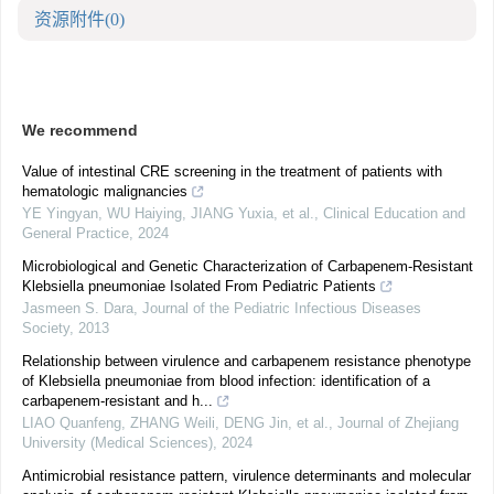
资源附件
(0)
We recommend
Value of intestinal CRE screening in the treatment of patients with
hematologic malignancies
YE Yingyan, WU Haiying, JIANG Yuxia, et al.
,
Clinical Education and
General Practice
,
2024
Microbiological and Genetic Characterization of Carbapenem-Resistant
Klebsiella pneumoniae Isolated From Pediatric Patients
Jasmeen S. Dara
,
Journal of the Pediatric Infectious Diseases
Society
,
2013
Relationship between virulence and carbapenem resistance phenotype
of Klebsiella pneumoniae from blood infection: identification of a
carbapenem-resistant and h...
LIAO Quanfeng, ZHANG Weili, DENG Jin, et al.
,
Journal of Zhejiang
University (Medical Sciences)
,
2024
Antimicrobial resistance pattern, virulence determinants and molecular