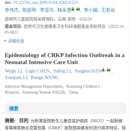
doi:
10.12259/j.issn.2095-610X.S20231223
,
李伟杰
,
陈丽琴
,
李亚玲
,
韩永慧
,
李小娟
,
王若谷
昆明市儿童医院感染管理科，云南 昆明 650228
基金项目:
昆明市卫生健康委卫生科研课题基金资助项目（2022-14-
05-002）
详细信息
Epidemiology of CRKP Infection Outbreak in a
Neonatal Intensive Care Unit
,
Weijie LI
,
Liqin CHEN
,
Yaling LI
,
Yonghui HAN
,
Xiaojuan LI
,
Ruogu WANG
Infection Management Department，Kunming Children's
Hospital，Kunming Yunnan 650228，China
摘要
摘要:
目的
分析某医院新生儿重症监护病房（NICU）一起耐碳
青霉烯类肺炎克雷伯菌（CRKP）医院感染暴发的流行病学特征，探