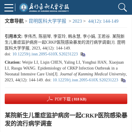
文章导航
>
昆明医科大学学报
>
2023
>
44(12): 144-149
引用本文:
李伟杰, 陈丽琴, 李亚玲, 韩永慧, 李小娟, 王若谷. 某院新
生儿重症监护病房一起CRKP医院感染暴发的流行病学调查[J]. 昆明
医科大学学报, 2023, 44(12): 144-149.
doi:
10.12259/j.issn.2095-610X.S20231223
Citation:
Weijie LI, Liqin CHEN, Yaling LI, Yonghui HAN, Xiaojuan
LI, Ruogu WANG. Epidemiology of CRKP Infection Outbreak in a
Neonatal Intensive Care Unit[J].
Journal of Kunming Medical University
,
2023, 44(12): 144-149.
doi:
10.12259/j.issn.2095-610X.S20231223
PDF下载
( 818 KB)
某院新生儿重症监护病房一起CRKP医院感染暴
发的流行病学调查