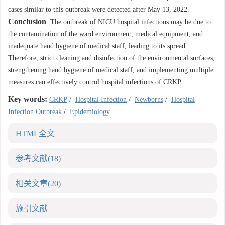
cases similar to this outbreak were detected after May 13, 2022.
Conclusion
The outbreak of NICU hospital infections may be due to
the contamination of the ward environment, medical equipment, and
inadequate hand hygiene of medical staff, leading to its spread.
Therefore, strict cleaning and disinfection of the environmental surfaces,
strengthening hand hygiene of medical staff, and implementing multiple
measures can effectively control hospital infections of CRKP.
Key words:
CRKP
/
Hospital Infection
/
Newborns
/
Hospital
Infection Outbreak
/
Epidemiology
HTML全文
参考文献
(18)
相关文章
(20)
施引文献