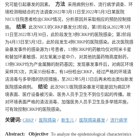
方法
究可能引起暴发的因素。
采用病例分析、流行病学调查、环
境检测相结合的方法调查2022年3月11日至2022年5月3日某医院
NICU住院患者检出CRKP情况，分析原因并采取相应的预防控制措
结果
施。
此次NICU的CRKP暴发分2阶段，第1阶段从2022年3月
11日至2022年3月30日，此阶段发生3例CRKP的医院感染；第2阶段
为4月13日至5月3日，此阶段发生4例CRKP的医院感染。此次医院感
染暴发事件的感染源为1号患者，13例CRKP的药敏均仅对阿米卡星
和替加环素敏感、对左氧氟沙星中介、对其他抗菌药物高度耐药，
13例CRKP均为产金属酶的耐药基因；发现暴发事件后，对病区环境
采样共3次，共采35份标本，有14份检出CRKP，经过严格的环境清
洁消毒与多举措的防控措施，至2022年5月13日后再未检出类似新发
结论
医院感染病例。
此次NICU医院感染暴发可能是因为病区环
境表面、医疗设备被污染、医务人员手卫生不到位引起的传播。故
对环境表面严格的清洁消毒、加强医务人员手卫生及多举措并施，
可有效控制CRKP的医院感染。
关键词:
CRKP
/
医院感染
/
新生儿
/
医院感染暴发
/
流行病学
Abstract:
Objective
To analyze the epidemiological characteristics