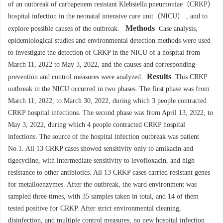
of an outbreak of carbapenem resistant Klebsiella pneumoniae（CRKP）
hospital infection in the neonatal intensive care unit（NICU） , and to
Methods
explore possible causes of the outbreak.
Case analysis,
epidemiological studies and environmental detection methods were used
to investigate the detection of CRKP in the NICU of a hospital from
March 11, 2022 to May 3, 2022, and the causes and corresponding
Results
prevention and control measures were analyzed.
This CRKP
outbreak in the NICU occurred in two phases. The first phase was from
March 11, 2022, to March 30, 2022, during which 3 people contracted
CRKP hospital infections. The second phase was from April 13, 2022, to
May 3, 2022, during which 4 people contracted CRKP hospital
infections. The source of the hospital infection outbreak was patient
No.1. All 13 CRKP cases showed sensitivity only to amikacin and
tigecycline, with intermediate sensitivity to levofloxacin, and high
resistance to other antibiotics. All 13 CRKP cases carried resistant genes
for metalloenzymes. After the outbreak, the ward environment was
sampled three times, with 35 samples taken in total, and 14 of them
tested positive for CRKP. After strict environmental cleaning,
disinfection, and multiple control measures, no new hospital infection