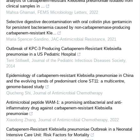
analysis of carbapenem-resistant Klebsiella pneumoniae isolated from
clinical samples in ...
Mahsa Ghamari
,
FEMS Microbiology Letters
,
2022
Selective digestive decontamination with oral colistin plus gentamicin
for persistent bacteraemia caused by non-carbapenemase-producing
carbapenem-resistant Kle...
Maria Spencer-Sandino
,
JAC-Antimicrobial Resistance
,
2021
Outbreak of KPC-3 Producing Carbapenem-Resistant Klebsiella
pneumoniae in a US Pediatric Hospital
Terri Stillwell
,
Journal of the Pediatric Infectious Diseases Society
,
2014
Epidemiology of carbapenem-resistant Klebsiella pneumoniae in China
and the evolving trends of predominant clone ST11: a multicentre,
genome-based study
Qiucheng Shi
,
Journal of Antimicrobial Chemotherapy
Antimicrobial peptide WAM-1: a promising antibacterial and anti-
inflammatory drug against carbapenem-resistant Klebsiella
pneumoniae
Xiaodong Zhang
,
Journal of Antimicrobial Chemotherapy
,
2022
Carbapenem-Resistant Klebsiella pneumoniae Outbreak in a Neonatal
Intensive Care Unit: Risk Factors for Mortality