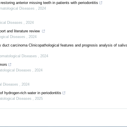
restoring anterior missing teeth in patients with periodontitis
omatological Diseases
,
2024
gical Diseases
,
2024
ort and literature review
logical Diseases
,
2024
ry duct carcinoma Clinicopathological features and prognosis analysis of saliv
Stomatological Diseases
,
2024
umors
atological Diseases
,
2024
cal Diseases
,
2024
 hydrogen-rich water in periodontitis
atological Diseases
,
2025