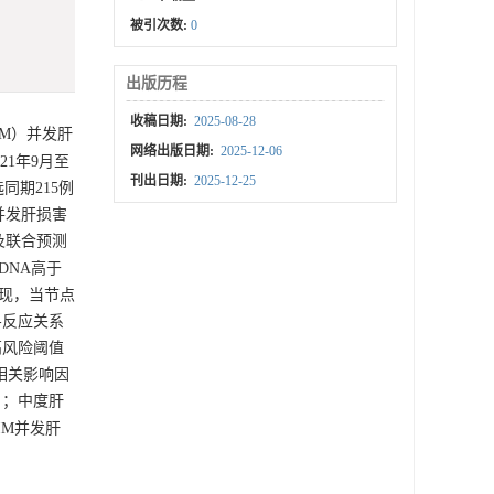
被引次数:
0
出版历程
收稿日期:
2025-08-28
IM）并发肝
网络出版日期:
2025-12-06
1年9月至
刊出日期:
2025-12-25
同期215例
并发肝损害
L及联合预测
 DNA高于
析发现，当节点
量-反应关系
其高风险阈值
害的相关影响因
5）；中度肝
IM并发肝