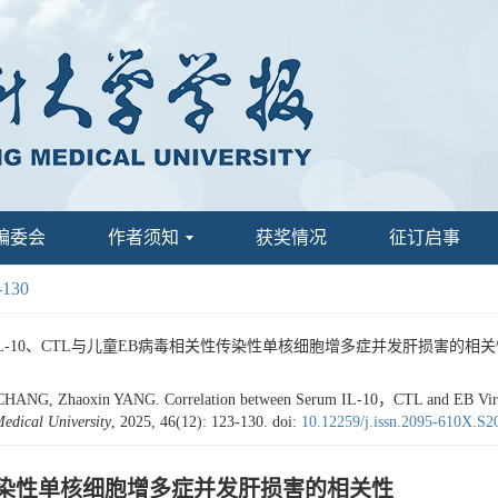
编委会
作者须知
获奖情况
征订启事
-130
IL-10、CTL与儿童EB病毒相关性传染性单核细胞增多症并发肝损害的相关性[J]. 昆明
HANG, Zhaoxin YANG. Correlation between Serum IL-10，CTL and EB Virus A
edical University
, 2025, 46(12): 123-130.
doi:
10.12259/j.issn.2095-610X.S
性传染性单核细胞增多症并发肝损害的相关性