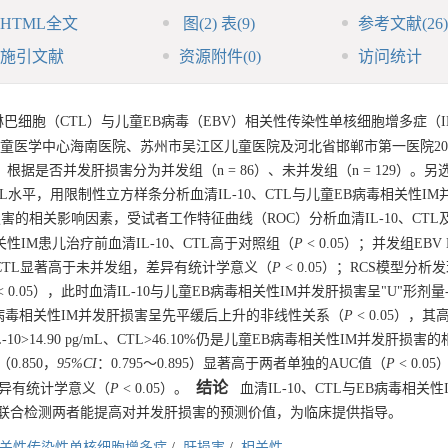
HTML全文
图
(2)
表
(9)
参考文献
(26)
施引文献
资源附件
(0)
访问统计
T淋巴细胞（CTL）与儿童EB病毒（EBV）相关性传染性单核细胞增多症（
医学中心海南医院、苏州市吴江区儿童医院及河北省邯郸市第一医院202
，根据是否并发肝损害分为并发组（n = 86）、未并发组（n = 129）。另选
L水平，用限制性立方样条分析血清IL-10、CTL与儿童EB病毒相关性IM
肝损害的相关影响因素，受试者工作特征曲线（ROC）分析血清IL-10、CT
性IM患儿治疗前血清IL-10、CTL高于对照组（
P
< 0.05）；并发组EBV
10、CTL显著高于未并发组，差异有统计学意义（
P
< 0.05）；RCS模型分
< 0.05），此时血清IL-10与儿童EB病毒相关性IM并发肝损害呈"U"形剂
与儿童EB病毒相关性IM并发肝损害呈先平缓后上升的非线性关系（
P
< 0.05），
IL-10>14.90 pg/mL、CTL>46.10%仍是儿童EB病毒相关性IM并发肝损
0.850，
95%
CI
：0.795～0.895）显著高于两者单独的AUC值（
P
< 0.0
结论
，差异有统计学意义（
P
< 0.05）。
血清IL-10、CTL与EB病毒相关性
.10%，联合检测两者能提高对并发肝损害的预测价值，为临床提供指导。
相关性传染性单核细胞增多症
/
肝损害
/
相关性