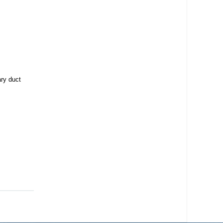
ary duct