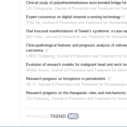
Clinical study of polyetheretherketone resin-bonded bridge for 
LIN Chenguanlu
,
Journal of Prevention and Treatment for St
Expert consensus on digital intraoral scanning technology
YOU Jie
,
Journal of Prevention and Treatment for Stomatolo
Oral mucosal manifestations of Sweet’s syndrome: a case rep
NIU Yufen
,
Journal of Prevention and Treatment for Stomato
Clinicopathological features and prognosis analysis of saliva
carcinoma
CHEN Yongqiang
,
Journal of Prevention and Treatment for 
Evolution of research models for malignant head and neck t
WANG Anxun
,
Journal of Prevention and Treatment for Stom
Research progress on ferroptosis in periodontitis
HE Yi
,
Journal of Prevention and Treatment for Stomatologi
Research progress on the therapeutic roles and mechanisms of
LIU Fushuang
,
Journal of Prevention and Treatment for Stom
Powered by