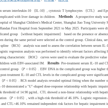
een serum interleukin-10 （IL-10）, cytotoxic T lymphocytes （CTL） and Eps
Methods
licated with liver damage in children.
A prospective study was
spital of Shanghai Children's Medical Center, Shanghai Jiao Tong University 
 Handan First Hospital from September 2021 to May 2025. Participants were di
cated group （without hepatic impairment） based on the presence or absenc
en during the same period were selected as the control group. Clinical data, s
 spline （RCS） analysis was used to assess the correlation between serum IL-
stic regression analysis was performed to identify relevant factors affecting 
ating characteristic （ROC） curves were used to evaluate the predictive value
Results
children with EBV-associated IM.
Pre-treatment serum IL-10 and CT
e control group （
P
< 0.05）. EBV DNA in the complicated group was higher th
ost-treatment IL-10 and CTL levels in the complicated group were significant
e （
P
< 0.05）. RCS model analysis revealed optimal fitting when the number o
0 demonstrated a "U"-shaped dose-response relationship with hepatic impair
k threshold of 14.90 pg/mL. CTL showed a non-linear relationship with hepati
vation （
P
< 0.05）, with a high-risk threshold of 46.10%. Logistic regression 
and CTL>46.10% remained independent risk factors for hepatic impairment in