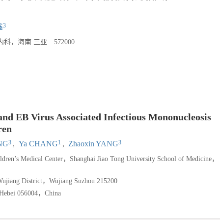
3
鑫
海南 三亚 572000
d EB Virus Associated Infectious Mononucleosis
ren
3
1
3
NG
,
Ya CHANG
,
Zhaoxin YANG
ildren’s Medical Center，Shanghai Jiao Tong University School of Medicine，
f Wujiang District，Wujiang Suzhou 215200
n Hebei 056004，China