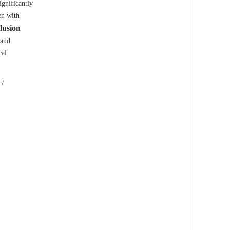
gnificantly
en with
lusion
 and
cal
/