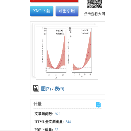
XML下载
导出引用
点击查看大图
图(2)
/
表(9)
计量
文章访问数:
922
HTML全文浏览量:
544
PDF下载量:
32