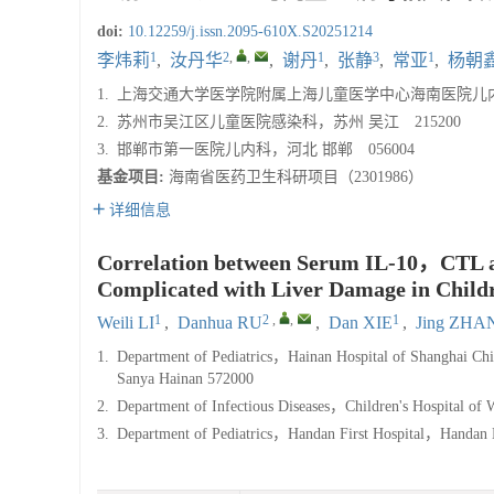
doi:
10.12259/j.issn.2095-610X.S20251214
1
2
,
,
1
3
1
李炜莉
,
汝丹华
,
谢丹
,
张静
,
常亚
,
杨朝
1.
上海交通大学医学院附属上海儿童医学中心海南医院儿内科，
2.
苏州市吴江区儿童医院感染科，苏州 吴江 215200
3.
邯郸市第一医院儿内科，河北 邯郸 056004
基金项目:
海南省医药卫生科研项目（2301986）
详细信息
Correlation between Serum IL-10，CTL an
Complicated with Liver Damage in Child
1
2
,
,
1
Weili LI
,
Danhua RU
,
Dan XIE
,
Jing ZHA
1.
Department of Pediatrics，Hainan Hospital of Shanghai Ch
Sanya Hainan 572000
2.
Department of Infectious Diseases，Children's Hospital o
3.
Department of Pediatrics，Handan First Hospital，Handa