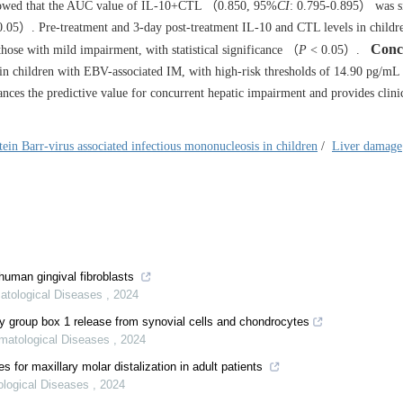
owed that the AUC value of IL-10+CTL （0.850, 95%
CI
: 0.795-0.895） was si
.05）. Pre-treatment and 3-day post-treatment IL-10 and CTL levels in childr
Conc
those with mild impairment, with statistical significance （
P
< 0.05）.
n children with EBV-associated IM, with high-risk thresholds of 14.90 pg/mL
ces the predictive value for concurrent hepatic impairment and provides clini
tein Barr-virus associated infectious mononucleosis in children
/
Liver damage
human gingival fibroblasts
matological Diseases
,
2024
ty group box 1 release from synovial cells and chondrocytes
omatological Diseases
,
2024
es for maxillary molar distalization in adult patients
ological Diseases
,
2024