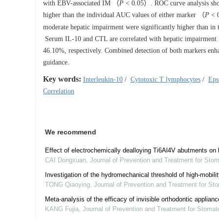
with EBV-associated IM （
P
< 0.05）. ROC curve analysis sh
higher than the individual AUC values of either marker （
P
< 0
moderate hepatic impairment were significantly higher than in 
Serum IL-10 and CTL are correlated with hepatic impairment i
46.10%, respectively. Combined detection of both markers enhan
guidance.
Key words:
Interleukin-10
/
Cytotoxic T lymphocytes
/
Eps
Correlation
We recommend
Effect of electrochemically dealloying Ti6Al4V abutments on 
CAI Dongxuan
,
Journal of Prevention and Treatment for Sto
Investigation of the hydromechanical threshold of high-mobili
TONG Qiaoying
,
Journal of Prevention and Treatment for St
Meta-analysis of the efficacy of invisible orthodontic applianc
KANG Fujia
,
Journal of Prevention and Treatment for Stomat