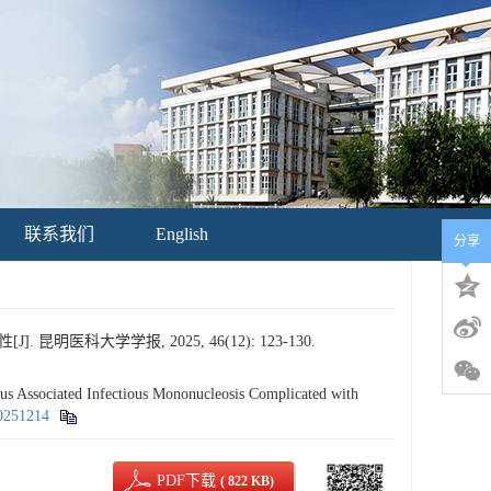
联系我们
English
分享
医科大学学报, 2025, 46(12): 123-130.
ssociated Infectious Mononucleosis Complicated with
20251214
PDF下载
( 822 KB)