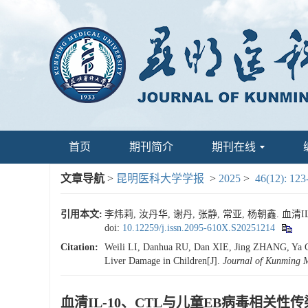
首页
期刊简介
期刊在线
文章导航
>
昆明医科大学学报
>
2025
>
46(12): 123
引用本文:
李炜莉, 汝丹华, 谢丹, 张静, 常亚, 杨朝鑫. 血清
doi:
10.12259/j.issn.2095-610X.S20251214
Citation:
Weili LI, Danhua RU, Dan XIE, Jing ZHANG, Ya C
Liver Damage in Children[J].
Journal of Kunming M
血清IL-10、CTL与儿童EB病毒相关