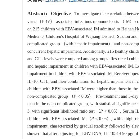
Abstract:
Objective
To investigate the correlation betw
virus （EBV）-associated infectious mononucleosis （IM） comp
on 215 children with EBV-associated IM admitted to Hainan Ho
Medicine, Children's Hospital of Wujiang District, Suzhou and
complicated group （with hepatic impairment） and non-compli
concurrent hepatic impairment. Additionally, 215 healthy childr
and CTL levels were compared among groups. Restricted cubic
and hepatic impairment in children with EBV-associated IM. Logi
impairment in children with EBV-associated IM. Receiver oper
IL-10, CTL, and their combination for hepatic impairment in 
children with EBV-associated IM were higher than those in th
non-complicated group （
P
< 0.05）. Pre-treatment and 3-day p
than in the non-complicated group, with statistical significanc
3, with significant likelihood ratio test （
P
< 0.05）. Serum IL-1
children with EBV-associated IM （
P
< 0.05）, with a high-ris
impairment, characterized by gradual stability followed by ele
showed that after adjusting for EBV DNA, IL-10>14.90 pg/mL 