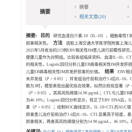
摘要
摘要
相关文章
(20)
摘要:
目的
研究血清白介素-10（IL-10）、细胞毒性
方法
损害相关性。
选取上海交通大学医学院附属上海儿童
2025年5月收治的215例EBV相关性IM患儿进行前瞻性研究
健康儿童作为对照组。比较各组临床资料、血清IL-10、CT
的相关性，Logistic回归分析儿童EB病毒相关性IM并发
结果
儿童EB病毒相关性IM并发肝损害的价值。
EBV相关
未并发组（
P
< 0.05）；并发组治疗前和治疗3 d后IL-
数为3时，模型表现出最优拟合效果，似然比检验显著（
P
（
P
< 0.05），其高风险阈值14.90 pg/mL；CTL
为46.10%；Logistic回归分析显示，校正了EBV DNA后，
素（
P
< 0.05）；绘制ROC曲线显示，IL-10+CTL的AUC值（
损害患儿治疗前和治疗3 d后IL-10、CTL显著高于轻度
损害相关，两者高风险阈值分别为14.90 pg/mL、46
关键词:
白介素-10
/
细胞毒性T淋巴细胞
/
儿童EB病毒