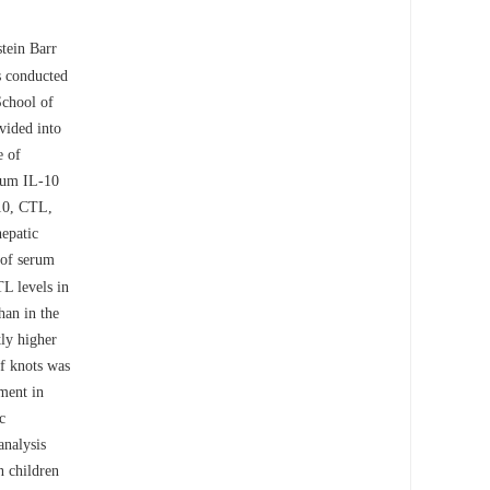
tein Barr
 conducted
School of
vided into
e of
erum IL-10
10, CTL,
hepatic
 of serum
L levels in
an in the
ly higher
f knots was
ment in
c
analysis
 children