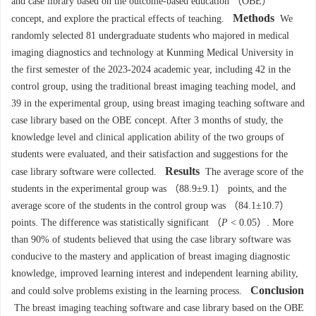
and case library based on the outcome-based education （OBE）
Methods
concept, and explore the practical effects of teaching.
We
randomly selected 81 undergraduate students who majored in medical
imaging diagnostics and technology at Kunming Medical University in
the first semester of the 2023-2024 academic year, including 42 in the
control group, using the traditional breast imaging teaching model, and
39 in the experimental group, using breast imaging teaching software and
case library based on the OBE concept. After 3 months of study, the
knowledge level and clinical application ability of the two groups of
students were evaluated, and their satisfaction and suggestions for the
Results
case library software were collected.
The average score of the
students in the experimental group was （88.9±9.1） points, and the
average score of the students in the control group was （84.1±10.7）
points. The difference was statistically significant （
P
< 0.05）. More
than 90% of students believed that using the case library software was
conducive to the mastery and application of breast imaging diagnostic
knowledge, improved learning interest and independent learning ability,
Conclusion
and could solve problems existing in the learning process.
The breast imaging teaching software and case library based on the OBE