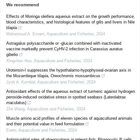
We recommend
Effects of Moringa oleifera aqueous extract on the growth performance,
blood characteristics, and histological features of gills and livers in Nile
tilapia
Mahamoud A. Emam
,
Aquaculture and Fisheries
,
2024
Astragalus polysaccharide or -glucan combined with inactivated
vaccine markedly prevent CyHV-2 infection in Carassius auratus
gibelio
Xingchen Huo
,
Aquaculture and Fisheries
,
2024
Urotensin-I suppresses the hypothalamo-hypophyseal-ovarian axis in
the Mozambique tilapia, Oreochromis mossambicus
Jyoti A. Kumbar
,
Aquaculture and Fisheries
,
2024
Antioxidant effects of the aqueous extract of turmeric against hydrogen
peroxide-induced oxidative stress in spotted seabass (Lateolabrax
maculatus)
Zhe Wang
,
Aquaculture and Fisheries
,
2024
Muscle amino acid profiles of eleven species of aquacultured animals
and their potential value in feed formulation
Ewen
,
Aquaculture and Fisheries
,
2024
Antimicrobial roles of phagocytosis in teleost fish: Phagocytic B cells