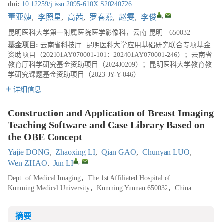
doi:
10.12259/j.issn.2095-610X.S20240726
,
董亚婕
,
李照星
,
高茜
,
罗春燕
,
赵雯
,
李俊
昆明医科大学第一附属医院医学影像科，云南 昆明 650032
基金项目:
云南省科技厅−昆明医科大学应用基础研究联合专项基金
资助项目（202101AY070001-101：202401AY070001-246）；云南省
教育厅科学研究基金资助项目（2024J0209）；昆明医科大学教育教
学研究课题基金资助项目（2023-JY-Y-046）
详细信息
Construction and Application of Breast Imaging
Teaching Software and Case Library Based on
the OBE Concept
Yajie DONG
,
Zhaoxing LI
,
Qian GAO
,
Chunyan LUO
,
,
Wen ZHAO
,
Jun LI
Dept. of Medical Imaging，The 1st Affiliated Hospital of
Kunming Medical University，Kunming Yunnan 650032，China
摘要