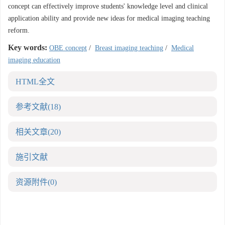
concept can effectively improve students' knowledge level and clinical
application ability and provide new ideas for medical imaging teaching
reform.
Key words:
OBE concept
/
Breast imaging teaching
/
Medical
imaging education
HTML全文
参考文献
(18)
相关文章
(20)
施引文献
资源附件
(0)