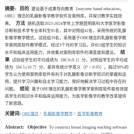
摘要:
目的
建设基于成果导向教育（outcome based education，
OBE）理念的乳腺影像学教学软件及案例库，并探讨教学实践效
方法
果。
随机选取2023-2024学年上学期昆明医科大学医学影像
诊断和技术学专业本科生81名，其中对照组42名，采用传统的乳腺
影像学教学模式，试验组39名，采用基于OBE理念的乳腺影像学教
学案例库软件教学模式，经过3个月的学习后，评价2组学生的知识
结
水平和临床运用能力，并收集对案例库软件的满意度和建议。
果
试验组学生的平均成绩为（88.9±9.1）分，对照组学生的平均成
绩为（84.1±10.7）分，差异有统计学意义（
P
< 0.05）。超过90%的
学生认为使用案例库软件有利于对乳腺影像诊断学知识的掌握和运
用，提升学习兴趣和自主学习能力，很好地解决学习过程中存在的
结论
问题。
基于OBE理念的乳腺影像学教学案例库软件能有效提
高学生的知识水平和临床运用能力，为医学影像学的教学改革提供
了新思路。
关键词:
OBE理念
/
乳腺影像学教学
/
医学影像教育
Abstract:
Objective
To construct breast imaging teaching software