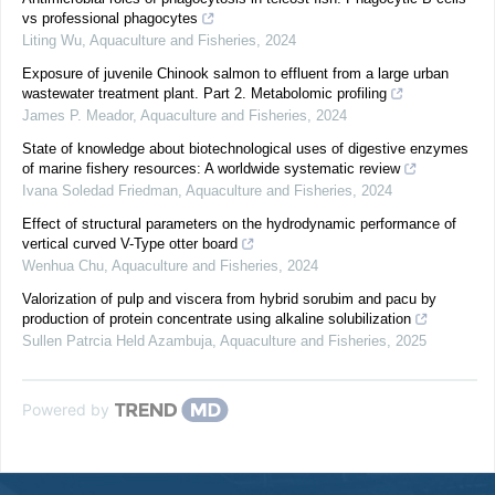
vs professional phagocytes
Liting Wu
,
Aquaculture and Fisheries
,
2024
Exposure of juvenile Chinook salmon to effluent from a large urban
wastewater treatment plant. Part 2. Metabolomic profiling
James P. Meador
,
Aquaculture and Fisheries
,
2024
State of knowledge about biotechnological uses of digestive enzymes
of marine fishery resources: A worldwide systematic review
Ivana Soledad Friedman
,
Aquaculture and Fisheries
,
2024
Effect of structural parameters on the hydrodynamic performance of
vertical curved V-Type otter board
Wenhua Chu
,
Aquaculture and Fisheries
,
2024
Valorization of pulp and viscera from hybrid sorubim and pacu by
production of protein concentrate using alkaline solubilization
Sullen Patrcia Held Azambuja
,
Aquaculture and Fisheries
,
2025
Powered by