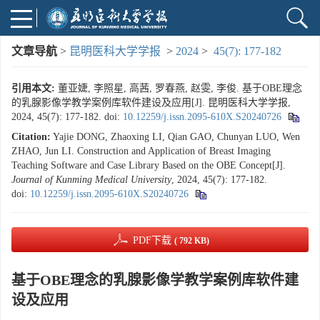
文章导航
>
昆明医科大学学报
>
2024
>
45(7): 177-182
引用本文:
董亚婕, 李照星, 高茜, 罗春燕, 赵雯, 李俊. 基于OBE理念
的乳腺影像学教学案例库软件建设及应用[J]. 昆明医科大学学报,
2024, 45(7): 177-182.
doi:
10.12259/j.issn.2095-610X.S20240726
Citation:
Yajie DONG, Zhaoxing LI, Qian GAO, Chunyan LUO, Wen
ZHAO, Jun LI. Construction and Application of Breast Imaging
Teaching Software and Case Library Based on the OBE Concept[J].
Journal of Kunming Medical University
, 2024, 45(7): 177-182.
doi:
10.12259/j.issn.2095-610X.S20240726
PDF下载
( 792 KB)
基于OBE理念的乳腺影像学教学案例库软件建
设及应用