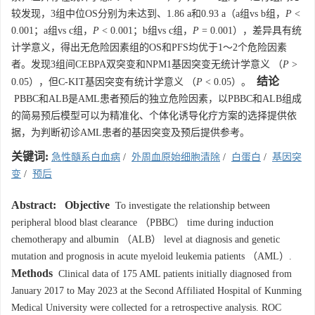
较发现，3组中位OS分别为未达到、1.86 a和0.93 a（a组vs b组，
P
<
0.001；a组vs c组，
P
< 0.001；b组vs c组，
P
= 0.001），差异具有统
计学意义，得出无危险因素组的OS和PFS均优于1～2个危险因素
者。发现3组间CEBPA双突变和NPM1基因突变无统计学意义 （
P
>
结论
0.05），但C-KIT基因突变有统计学意义 （
P
< 0.05）。
PBBC和ALB是AML患者预后的独立危险因素，以PBBC和ALB组成
的简易预后模型可以为精准化、个体化诱导化疗方案的选择提供依
据，为判断初诊AML患者的基因突变及预后提供参考。
关键词:
急性髓系白血病
/
外周血原始细胞清除
/
白蛋白
/
基因突
变
/
预后
Abstract:
Objective
To investigate the relationship between
peripheral blood blast clearance （PBBC） time during induction
chemotherapy and albumin （ALB） level at diagnosis and genetic
mutation and prognosis in acute myeloid leukemia patients （AML）.
Methods
Clinical data of 175 AML patients initially diagnosed from
January 2017 to May 2023 at the Second Affiliated Hospital of Kunming
Medical University were collected for a retrospective analysis. ROC