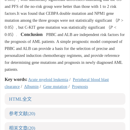
and PFS of the no-risk group were better than those with 1 to 2 risk
factors.It was found that CEBPA double mutation and NPM1 gene
mutation among the three groups were not statistically significant （
P
>
0.05）, but C-KIT gene mutation was statistically significant （
P
<
Conclusion
0.05）.
PBBC and ALB are independent risk factors for
the prognosis of AML patients. A simple prognostic model composed of
PBBC and ALB can provide a basis for the selection of precise and
personalized induction chemotherapy regimens, and provide reference
for determining gene mutations and prognosis in newly diagnosed AML
patients.
Key words:
Acute myeloid leukemia
/
Peripheral blood blast
clearance
/
Albumin
/
Gene mutation
/
Prognosis
HTML全文
参考文献
(20)
相关文章
(20)