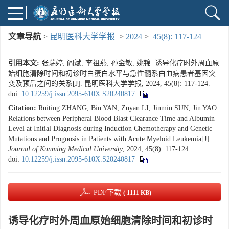
文章导航
>
昆明医科大学学报
>
2024
>
45(8): 117-124
引用本文:
张瑞婷, 阎斌, 李祖燕, 孙金敏, 姚锦. 诱导化疗时外周血原
始细胞清除时间和初诊时白蛋白水平与急性髓系白血病患者基因突
变及预后之间的关系[J]. 昆明医科大学学报, 2024, 45(8): 117-124.
doi:
10.12259/j.issn.2095-610X.S20240817
Citation:
Ruiting ZHANG, Bin YAN, Zuyan LI, Jinmin SUN, Jin YAO.
Relations between Peripheral Blood Blast Clearance Time and Albumin
Level at Initial Diagnosis during Induction Chemotherapy and Genetic
Mutations and Prognosis in Patients with Acute Myeloid Leukemia[J].
Journal of Kunming Medical University
, 2024, 45(8): 117-124.
doi:
10.12259/j.issn.2095-610X.S20240817
PDF下载
( 1111 KB)
诱导化疗时外周血原始细胞清除时间和初诊时