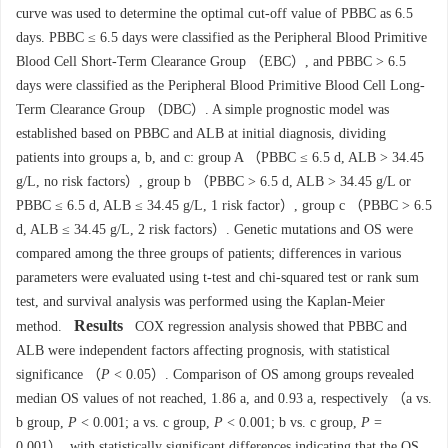
curve was used to determine the optimal cut-off value of PBBC as 6.5
days. PBBC ≤ 6.5 days were classified as the Peripheral Blood Primitive
Blood Cell Short-Term Clearance Group （EBC）, and PBBC > 6.5
days were classified as the Peripheral Blood Primitive Blood Cell Long-
Term Clearance Group （DBC）. A simple prognostic model was
established based on PBBC and ALB at initial diagnosis, dividing
patients into groups a, b, and c: group A （PBBC ≤ 6.5 d, ALB > 34.45
g/L, no risk factors）, group b （PBBC > 6.5 d, ALB > 34.45 g/L or
PBBC ≤ 6.5 d, ALB ≤ 34.45 g/L, 1 risk factor）, group c （PBBC > 6.5
d, ALB ≤ 34.45 g/L, 2 risk factors）. Genetic mutations and OS were
compared among the three groups of patients; differences in various
parameters were evaluated using t-test and chi-squared test or rank sum
test, and survival analysis was performed using the Kaplan-Meier
Results
method.
COX regression analysis showed that PBBC and
ALB were independent factors affecting prognosis, with statistical
significance （
P
< 0.05）. Comparison of OS among groups revealed
median OS values of not reached, 1.86 a, and 0.93 a, respectively （a vs.
b group,
P
< 0.001; a vs. c group,
P
< 0.001; b vs. c group,
P
=
0.001）, with statistically significant differences indicating that the OS