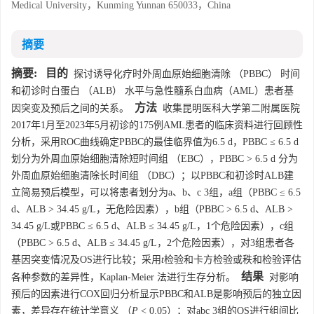
Medical University，Kunming Yunnan 650033，China
摘要
摘要:
目的
探讨诱导化疗时外周血原始细胞清除 （PBBC） 时间
和初诊时白蛋白 （ALB） 水平与急性髓系白血病（AML）患者基
方法
因突变及预后之间的关系。
收集昆明医科大学第二附属医院
2017年1月至2023年5月初诊的175例AML患者的临床资料进行回顾性
分析，采用ROC曲线确定PBBC的最佳临界值为6.5 d，PBBC ≤ 6.5 d
划分为外周血原始细胞清除短时间组 （EBC），PBBC > 6.5 d 分为
外周血原始细胞清除长时间组 （DBC）；以PBBC和初诊时ALB建
立简易预后模型，可以将患者划分为a、b、c 3组，a组（PBBC ≤ 6.5
d、ALB > 34.45 g/L，无危险因素），b组（PBBC > 6.5 d、ALB >
34.45 g/L或PBBC ≤ 6.5 d、ALB ≤ 34.45 g/L，1个危险因素），c组
（PBBC > 6.5 d、ALB ≤ 34.45 g/L，2个危险因素），对3组患者各
基因突变情况及OS进行比较；采用
t
检验和卡方检验或秩和检验评估
结果
各种参数的差异性，Kaplan-Meier 法进行生存分析。
对影响
预后的因素进行COX回归分析显示PBBC和ALB是影响预后的独立因
素，差异存在统计学意义 （
P
< 0.05）；对abc 3组的OS进行组间比