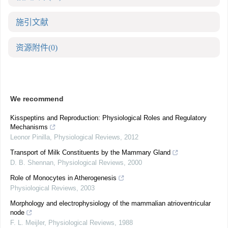
施引文献
资源附件
(0)
We recommend
Kisspeptins and Reproduction: Physiological Roles and Regulatory
Mechanisms
Leonor Pinilla
,
Physiological Reviews
,
2012
Transport of Milk Constituents by the Mammary Gland
D. B. Shennan
,
Physiological Reviews
,
2000
Role of Monocytes in Atherogenesis
Physiological Reviews
,
2003
Morphology and electrophysiology of the mammalian atrioventricular
node
F. L. Meijler
,
Physiological Reviews
,
1988