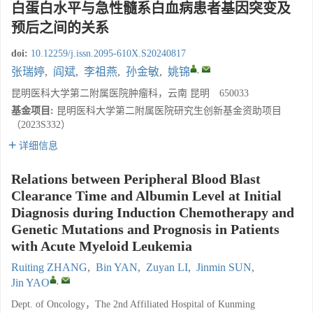
白蛋白水平与急性髓系白血病患者基因突变及
预后之间的关系
doi:
10.12259/j.issn.2095-610X.S20240817
,
张瑞婷
,
阎斌
,
李祖燕
,
孙金敏
,
姚锦
昆明医科大学第二附属医院肿瘤科，云南 昆明 650033
基金项目:
昆明医科大学第二附属医院研究生创新基金资助项目
（2023S332）
详细信息
Relations between Peripheral Blood Blast
Clearance Time and Albumin Level at Initial
Diagnosis during Induction Chemotherapy and
Genetic Mutations and Prognosis in Patients
with Acute Myeloid Leukemia
Ruiting ZHANG
,
Bin YAN
,
Zuyan LI
,
Jinmin SUN
,
,
Jin YAO
Dept. of Oncology，The 2nd Affiliated Hospital of Kunming