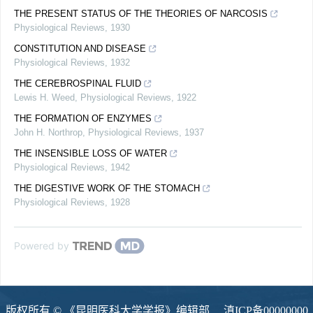
THE PRESENT STATUS OF THE THEORIES OF NARCOSIS
Physiological Reviews
,
1930
CONSTITUTION AND DISEASE
Physiological Reviews
,
1932
THE CEREBROSPINAL FLUID
Lewis H. Weed
,
Physiological Reviews
,
1922
THE FORMATION OF ENZYMES
John H. Northrop
,
Physiological Reviews
,
1937
THE INSENSIBLE LOSS OF WATER
Physiological Reviews
,
1942
THE DIGESTIVE WORK OF THE STOMACH
Physiological Reviews
,
1928
Powered by
版权所有 © 《昆明医科大学学报》编辑部
滇ICP备00000000